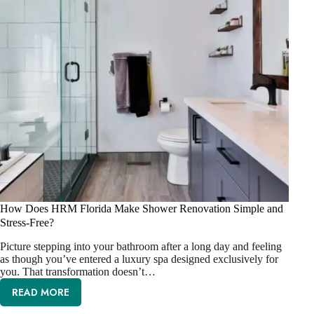
How Does HRM Florida Make Shower Renovation Simple and
Stress-Free?
Picture stepping into your bathroom after a long day and feeling
as though you’ve entered a luxury spa designed exclusively for
you. That transformation doesn’t…
READ MORE