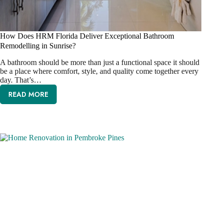
How Does HRM Florida Deliver Exceptional Bathroom
Remodelling in Sunrise?
A bathroom should be more than just a functional space it should
be a place where comfort, style, and quality come together every
day. That’s…
READ MORE