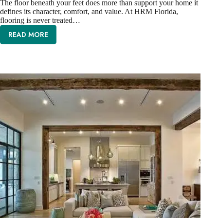
The floor beneath your feet does more than support your home it
defines its character, comfort, and value. At HRM Florida,
flooring is never treated…
READ MORE