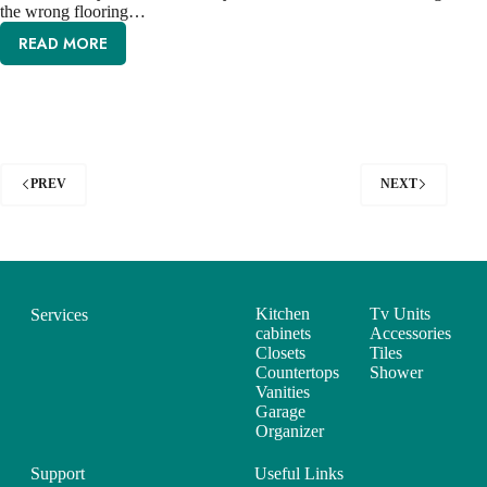
the wrong flooring…
READ MORE
PREV
NEXT
Kitchen
Tv Units
Services
cabinets
Accessories
Closets
Tiles
Countertops
Shower
Vanities
Garage
Organizer
Support
Useful Links