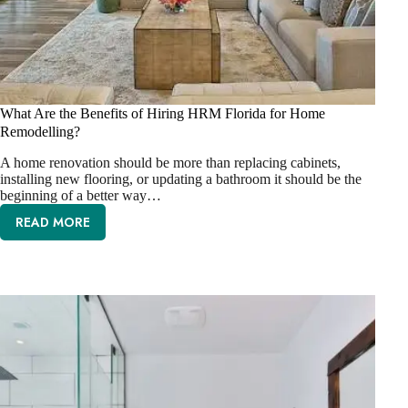
What Are the Benefits of Hiring HRM Florida for Home
Remodelling?
A home renovation should be more than replacing cabinets,
installing new flooring, or updating a bathroom it should be the
beginning of a better way…
READ MORE