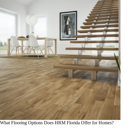
What Flooring Options Does HRM Florida Offer for Homes?