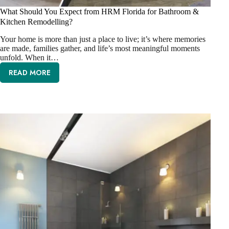
What Should You Expect from HRM Florida for Bathroom &
Kitchen Remodelling?
Your home is more than just a place to live; it’s where memories
are made, families gather, and life’s most meaningful moments
unfold. When it…
READ MORE