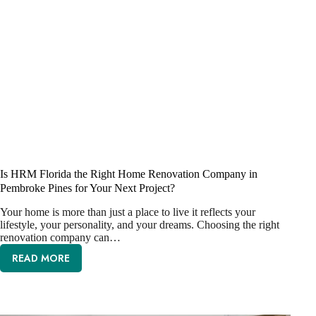
Is HRM Florida the Right Home Renovation Company in
Pembroke Pines for Your Next Project?
Your home is more than just a place to live it reflects your
lifestyle, your personality, and your dreams. Choosing the right
renovation company can…
READ MORE