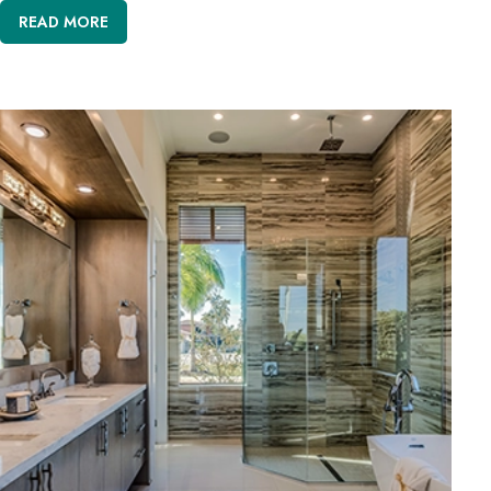
READ MORE