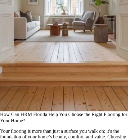
How Can HRM Florida Help You Choose the Right Flooring for
Your Home?
Your flooring is more than just a surface you walk on; it’s the
foundation of your home’s beauty, comfort, and value. Choosing