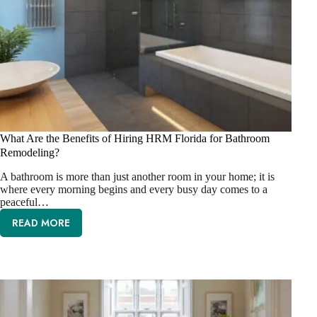
What Are the Benefits of Hiring HRM Florida for Bathroom
Remodeling?
A bathroom is more than just another room in your home; it is
where every morning begins and every busy day comes to a
peaceful…
READ MORE