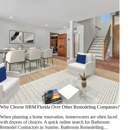
Why Choose HRM Florida Over Other Remodeling Companies?
When planning a home renovation, homeowners are often faced
with dozens of choices. A quick online search for Bathroom
Remodel Contractors in Sunrise, Bathroom Remodelling…