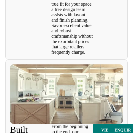
true fit for your space,
a free design team
assists with layout
and finish planning.
Savor excellent value
and robust
craftsmanship without
the exorbitant prices
that large retailers
frequently charge.
From the beginning
Built
VIEW
ENQUIR
to the end, our