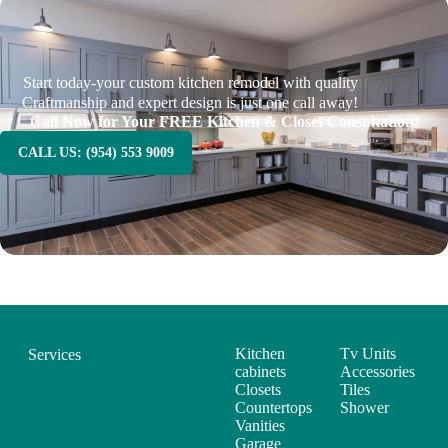
Start today-your custom kitchen remodel with quality
Craftmanship and expert design is just one call away!
Call Now for Your FREE Kitchen & Closet Consultation!
CALL US: (954) 553 9009
Kitchen
Tv Units
Services
cabinets
Accessories
Closets
Tiles
Countertops
Shower
Vanities
Garage