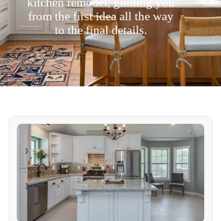
kitchen remodel, guiding you
from the first idea all the way
to the final details.