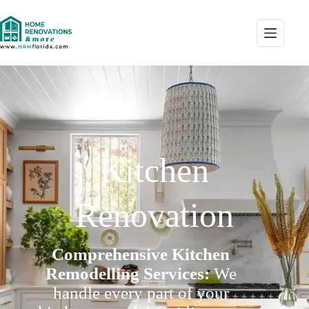
Kitchen
Renovation
Comprehensive Kitchen
Remodelling Services:
We
handle every part of your