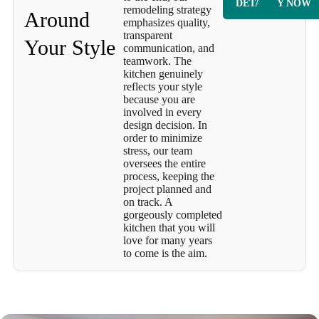
DETAILS
Y NOW
remodeling strategy
Around
emphasizes quality,
transparent
Your Style
communication, and
teamwork. The
kitchen genuinely
reflects your style
because you are
involved in every
design decision. In
order to minimize
stress, our team
oversees the entire
process, keeping the
project planned and
on track. A
gorgeously completed
kitchen that you will
love for many years
to come is the aim.