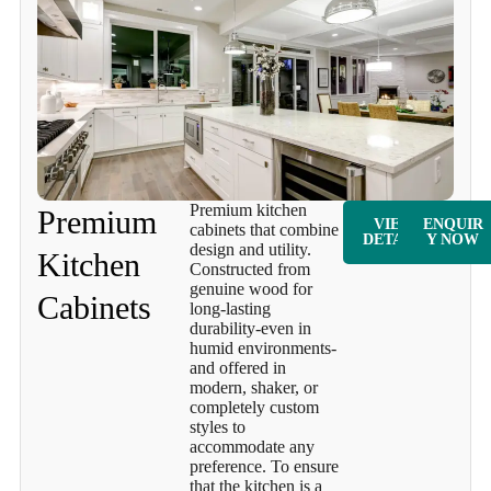
Premium kitchen
Premium
VIEW
ENQUIR
cabinets that combine
DETAILS
Y NOW
design and utility.
Kitchen
Constructed from
genuine wood for
Cabinets
long-lasting
durability-even in
humid environments-
and offered in
modern, shaker, or
completely custom
styles to
accommodate any
preference. To ensure
that the kitchen is a