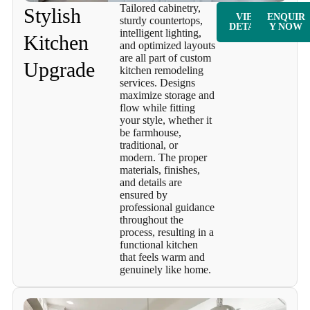
Tailored cabinetry,
Stylish
VIEW
ENQUIR
sturdy countertops,
DETAILS
Y NOW
intelligent lighting,
Kitchen
and optimized layouts
are all part of custom
Upgrade
kitchen remodeling
services. Designs
maximize storage and
flow while fitting
your style, whether it
be farmhouse,
traditional, or
modern. The proper
materials, finishes,
and details are
ensured by
professional guidance
throughout the
process, resulting in a
functional kitchen
that feels warm and
genuinely like home.