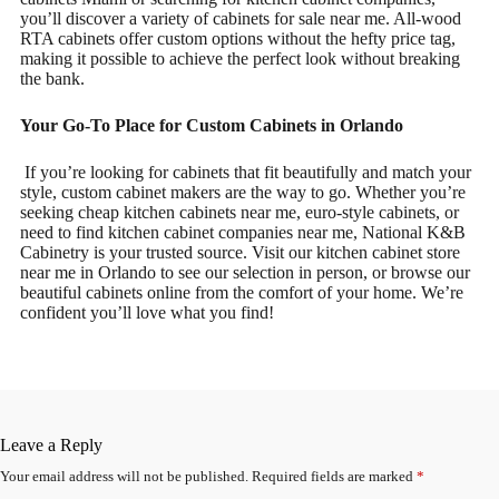
you’ll discover a variety of cabinets for sale near me. All-wood
RTA cabinets offer custom options without the hefty price tag,
making it possible to achieve the perfect look without breaking
the bank.
Your Go-To Place for Custom Cabinets in Orlando
If you’re looking for cabinets that fit beautifully and match your
style, custom cabinet makers are the way to go. Whether you’re
seeking cheap kitchen cabinets near me, euro-style cabinets, or
need to find kitchen cabinet companies near me, National K&B
Cabinetry is your trusted source. Visit our kitchen cabinet store
near me in Orlando to see our selection in person, or browse our
beautiful cabinets online from the comfort of your home. We’re
confident you’ll love what you find!
Leave a Reply
Your email address will not be published.
Required fields are marked
*