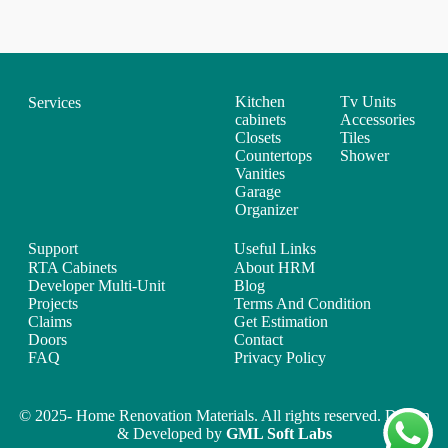
Kitchen
Tv Units
Services
cabinets
Accessories
Closets
Tiles
Countertops
Shower
Vanities
Garage
Organizer
Support
Useful Links
RTA Cabinets
About HRM
Developer Multi-Unit
Blog
Projects
Terms And Condition
Claims
Get Estimation
Doors
Contact
FAQ
Privacy Policy
© 2025- Home Renovation Materials. All rights reserved. Design
& Developed by
GML Soft Labs