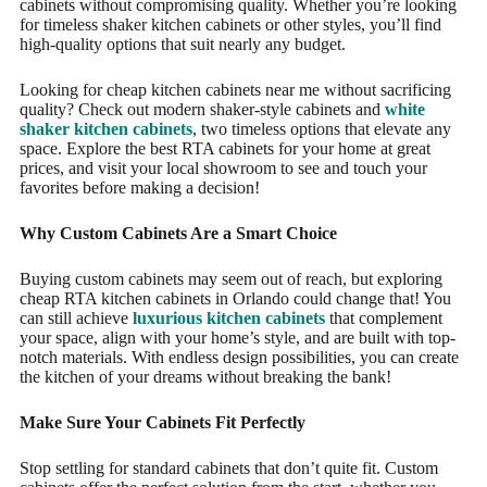
cabinets without compromising quality. Whether you’re looking
for timeless shaker kitchen cabinets or other styles, you’ll find
high-quality options that suit nearly any budget.
Looking for cheap kitchen cabinets near me without sacrificing
quality? Check out modern shaker-style cabinets and
white
shaker kitchen cabinets
, two timeless options that elevate any
space. Explore the best RTA cabinets for your home at great
prices, and visit your local showroom to see and touch your
favorites before making a decision!
Why Custom Cabinets Are a Smart Choice
Buying custom cabinets may seem out of reach, but exploring
cheap RTA kitchen cabinets in Orlando could change that! You
can still achieve
luxurious kitchen cabinets
that complement
your space, align with your home’s style, and are built with top-
notch materials. With endless design possibilities, you can create
the kitchen of your dreams without breaking the bank!
Make Sure Your Cabinets Fit Perfectly
Stop settling for standard cabinets that don’t quite fit. Custom