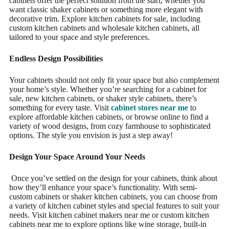
cabinets offer the perfect solution from the start, whether you
want classic shaker cabinets or something more elegant with
decorative trim. Explore kitchen cabinets for sale, including
custom kitchen cabinets and wholesale kitchen cabinets, all
tailored to your space and style preferences.
Endless Design Possibilities
Your cabinets should not only fit your space but also complement
your home’s style. Whether you’re searching for a cabinet for
sale, new kitchen cabinets, or shaker style cabinets, there’s
something for every taste. Visit
cabinet stores near me
to
explore affordable kitchen cabinets, or browse online to find a
variety of wood designs, from cozy farmhouse to sophisticated
options. The style you envision is just a step away!
Design Your Space Around Your Needs
Once you’ve settled on the design for your cabinets, think about
how they’ll enhance your space’s functionality. With semi-
custom cabinets or shaker kitchen cabinets, you can choose from
a variety of kitchen cabinet styles and special features to suit your
needs. Visit kitchen cabinet makers near me or custom kitchen
cabinets near me to explore options like wine storage, built-in