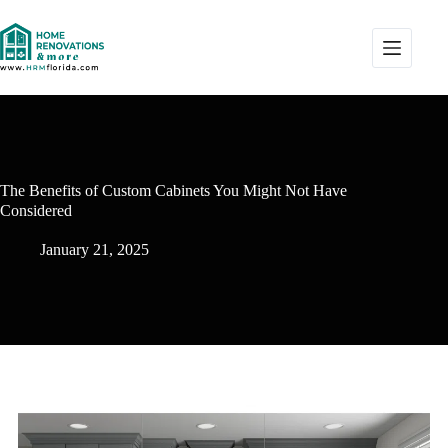
The Benefits of Custom Cabinets You Might Not Have
Considered
January 21, 2025