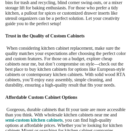
bins for trash and recycling, blind corner swing-outs, or a mixer
storage lift for baking enthusiasts. For those who prefer a tidy
kitchen, a pullout for spices or customized drawer inserts like
utensil organizers can be a perfect solution. Let your creativity
guide you to the perfect setup!
Trust in the Quality of Custom Cabinets
When considering kitchen cabinet replacement, make sure the
quality matches your expectations after choosing the perfect color
and custom features. For those on a budget, explore cheap
cabinets near me, but don’t compromise on style—check out the
best place to buy kitchen cabinets for options like European-style
cabinets or contemporary kitchen cabinets. With solid wood RTA
cabinets, you’ll enjoy easy assembly, simple cleaning, and
durability, ensuring a high-quality result that fits your needs.
Affordable Custom Cabinet Options
Gorgeous, durable cabinets that fit your taste are more accessible
than you think. With wholesale kitchen cabinets near me and
semi-custom kitchen cabinets
, you can find high-quality
options at affordable prices. Whether you’re looking for kitchen
cabinets Miami or searching for kitchen cabinet companies,