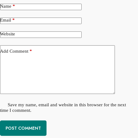
Name
*
Email
*
Website
Add Comment
*
Save my name, email and website in this browser for the next
time I comment.
POST COMMENT