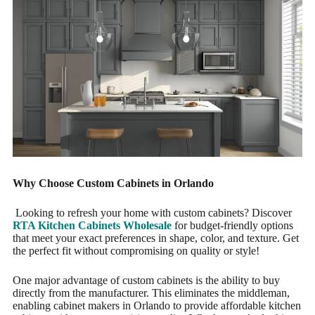
Why Choose Custom Cabinets in Orlando
Looking to refresh your home with custom cabinets? Discover
RTA Kitchen Cabinets Wholesale
for budget-friendly options
that meet your exact preferences in shape, color, and texture. Get
the perfect fit without compromising on quality or style!
One major advantage of custom cabinets is the ability to buy
directly from the manufacturer. This eliminates the middleman,
enabling cabinet makers in Orlando to provide affordable kitchen