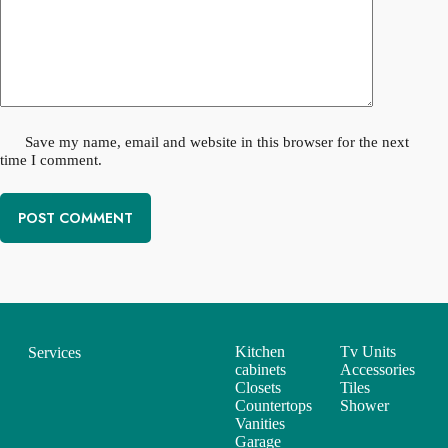
Save my name, email and website in this browser for the next
time I comment.
POST COMMENT
Kitchen
Tv Units
Services
cabinets
Accessories
Closets
Tiles
Countertops
Shower
Vanities
Garage