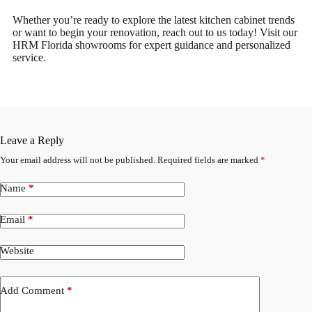
Whether you’re ready to explore the latest kitchen cabinet trends
or want to begin your renovation, reach out to us today! Visit our
HRM Florida showrooms for expert guidance and personalized
service.
Leave a Reply
Your email address will not be published.
Required fields are marked
*
Name
*
Email
*
Website
Add Comment
*