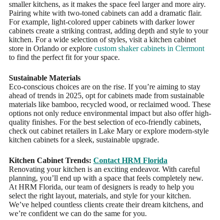
smaller kitchens, as it makes the space feel larger and more airy.
Pairing white with two-toned cabinets can add a dramatic flair.
For example, light-colored upper cabinets with darker lower
cabinets create a striking contrast, adding depth and style to your
kitchen. For a wide selection of styles, visit a kitchen cabinet
store in Orlando or explore
custom shaker cabinets in Clermont
to find the perfect fit for your space.
Sustainable Materials
Eco-conscious choices are on the rise. If you’re aiming to stay
ahead of trends in 2025, opt for cabinets made from sustainable
materials like bamboo, recycled wood, or reclaimed wood. These
options not only reduce environmental impact but also offer high-
quality finishes. For the best selection of eco-friendly cabinets,
check out cabinet retailers in Lake Mary or explore modern-style
kitchen cabinets for a sleek, sustainable upgrade.
Kitchen Cabinet Trends:
Contact HRM Florida
Renovating your kitchen is an exciting endeavor. With careful
planning, you’ll end up with a space that feels completely new.
At HRM Florida, our team of designers is ready to help you
select the right layout, materials, and style for your kitchen.
We’ve helped countless clients create their dream kitchens, and
we’re confident we can do the same for you.