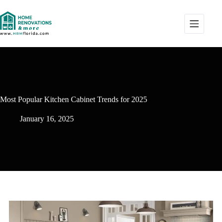
Most Popular Kitchen Cabinet Trends for 2025
January 16, 2025