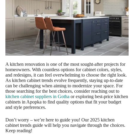
A kitchen renovation is one of the most sought-after projects for
homeowners. With countless options for cabinet colors, styles,
and redesigns, it can feel overwhelming to choose the right look.
As kitchen cabinet trends evolve frequently, staying up-to-date
can be challenging when aiming to modernize your space. For
those searching for the best choices, consider reaching out to
kitchen cabinet suppliers in Gotha
or exploring best-price kitchen
cabinets in Apopka to find quality options that fit your budget
and style preferences.
Don’t worry – we’re here to guide you! Our 2025 kitchen
cabinet trends guide will help you navigate through the choices.
Keep reading!