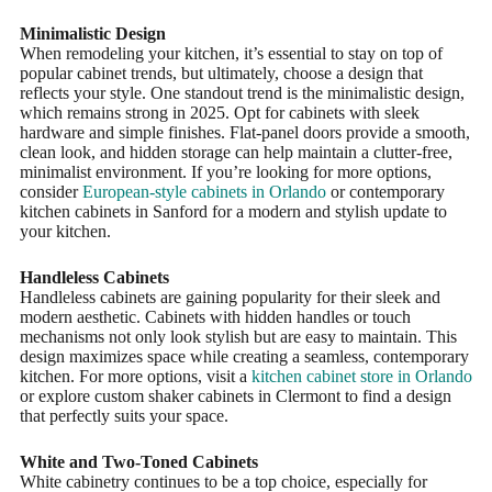
Minimalistic Design
When remodeling your kitchen, it’s essential to stay on top of
popular cabinet trends, but ultimately, choose a design that
reflects your style. One standout trend is the minimalistic design,
which remains strong in 2025. Opt for cabinets with sleek
hardware and simple finishes. Flat-panel doors provide a smooth,
clean look, and hidden storage can help maintain a clutter-free,
minimalist environment. If you’re looking for more options,
consider
European-style cabinets in Orlando
or contemporary
kitchen cabinets in Sanford for a modern and stylish update to
your kitchen.
Handleless Cabinets
Handleless cabinets are gaining popularity for their sleek and
modern aesthetic. Cabinets with hidden handles or touch
mechanisms not only look stylish but are easy to maintain. This
design maximizes space while creating a seamless, contemporary
kitchen. For more options, visit a
kitchen cabinet store in Orlando
or explore custom shaker cabinets in Clermont to find a design
that perfectly suits your space.
White and Two-Toned Cabinets
White cabinetry continues to be a top choice, especially for