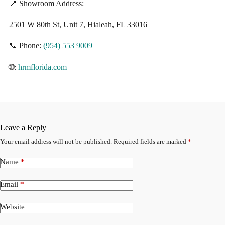
📍 Showroom Address:
2501 W 80th St, Unit 7, Hialeah, FL 33016
📞 Phone:
(954) 553 9009
🌐:
hrmflorida.com
Leave a Reply
Your email address will not be published.
Required fields are marked
*
Name
*
Email
*
Website