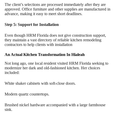
The client’s selections are processed immediately after they are
approved. Office furniture and other supplies are manufactured in
advance, making it easy to meet short deadlines.
Step 5: Support for Installation
Even though HRM Florida does not give construction support,
they maintain a vast directory of reliable kitchen remodeling
contractors to help clients with installation
An Actual Kitchen Transformation In Hialeah
Not long ago, one local resident visited HRM Florida seeking to
modernize her dark and old-fashioned kitchen. Her choices
included:
White shaker cabinets with soft-close doors.
Modern quartz countertops.
Brushed nickel hardware accompanied with a large farmhouse
sink.