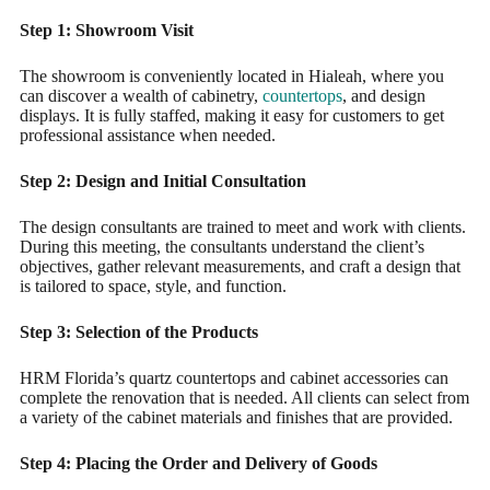
Step 1: Showroom Visit
The showroom is conveniently located in Hialeah, where you
can discover a wealth of cabinetry,
countertops
, and design
displays. It is fully staffed, making it easy for customers to get
professional assistance when needed.
Step 2: Design and Initial Consultation
The design consultants are trained to meet and work with clients.
During this meeting, the consultants understand the client’s
objectives, gather relevant measurements, and craft a design that
is tailored to space, style, and function.
Step 3: Selection of the Products
HRM Florida’s quartz countertops and cabinet accessories can
complete the renovation that is needed. All clients can select from
a variety of the cabinet materials and finishes that are provided.
Step 4: Placing the Order and Delivery of Goods