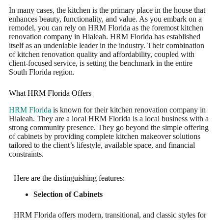
In many cases, the kitchen is the primary place in the house that
enhances beauty, functionality, and value. As you embark on a
remodel, you can rely on HRM Florida as the foremost kitchen
renovation company in Hialeah. HRM Florida has established
itself as an undeniable leader in the industry. Their combination
of kitchen renovation quality and affordability, coupled with
client-focused service, is setting the benchmark in the entire
South Florida region.
What HRM Florida Offers
HRM Florida
is known for their kitchen renovation company in
Hialeah. They are a local HRM Florida is a local business with a
strong community presence. They go beyond the simple offering
of cabinets by providing complete kitchen makeover solutions
tailored to the client’s lifestyle, available space, and financial
constraints.
Here are the distinguishing features:
Selection of Cabinets
HRM Florida offers modern, transitional, and classic styles for