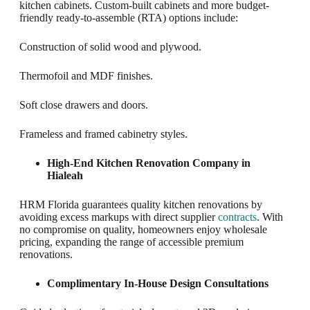
kitchen cabinets. Custom-built cabinets and more budget-
friendly ready-to-assemble (RTA) options include:
Construction of solid wood and plywood.
Thermofoil and MDF finishes.
Soft close drawers and doors.
Frameless and framed cabinetry styles.
High-End Kitchen Renovation Company in
Hialeah
HRM Florida guarantees quality kitchen renovations by
avoiding excess markups with direct supplier
contracts
. With
no compromise on quality, homeowners enjoy wholesale
pricing, expanding the range of accessible premium
renovations.
Complimentary In-House Design Consultations