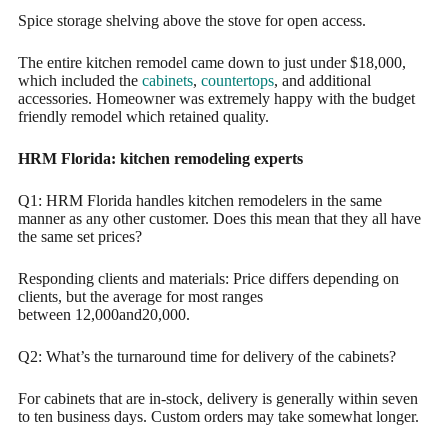
Spice storage shelving above the stove for open access.
The entire kitchen remodel came down to just under $18,000,
which included the
cabinets
,
countertops
, and additional
accessories. Homeowner was extremely happy with the budget
friendly remodel which retained quality.
HRM Florida: kitchen remodeling experts
Q1: HRM Florida handles kitchen remodelers in the same
manner as any other customer. Does this mean that they all have
the same set prices?
Responding clients and materials: Price differs depending on
clients, but the average for most ranges
between 12,000and20,000.
Q2: What’s the turnaround time for delivery of the cabinets?
For cabinets that are in-stock, delivery is generally within seven
to ten business days. Custom orders may take somewhat longer.