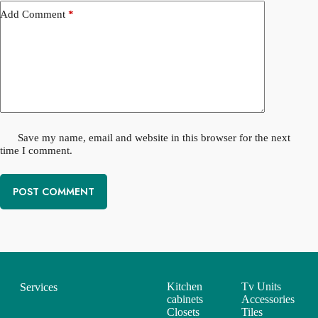
Add Comment
*
Save my name, email and website in this browser for the next
time I comment.
POST COMMENT
Kitchen
Tv Units
Services
cabinets
Accessories
Closets
Tiles