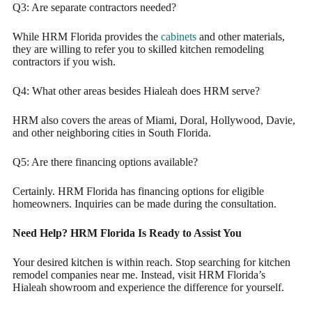
Q3: Are separate contractors needed?
While HRM Florida provides the
cabinets
and other materials,
they are willing to refer you to skilled kitchen remodeling
contractors if you wish.
Q4: What other areas besides Hialeah does HRM serve?
HRM also covers the areas of Miami, Doral, Hollywood, Davie,
and other neighboring cities in South Florida.
Q5: Are there financing options available?
Certainly. HRM Florida has financing options for eligible
homeowners. Inquiries can be made during the consultation.
Need Help? HRM Florida Is Ready to Assist You
Your desired kitchen is within reach. Stop searching for kitchen
remodel companies near me. Instead, visit HRM Florida’s
Hialeah showroom and experience the difference for yourself.