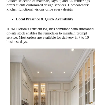
Guided selection of materials, layout, and 3D renderings
offers clients customized design services. Homeowners’
kitchen-functional visions drive every design.
Local Presence & Quick Availability
HRM Florida’s efficient logistics combined with substantial
on-site stock enables the remodeler to maintain prompt
service. Most orders are available for delivery in 7 to 10
business days.