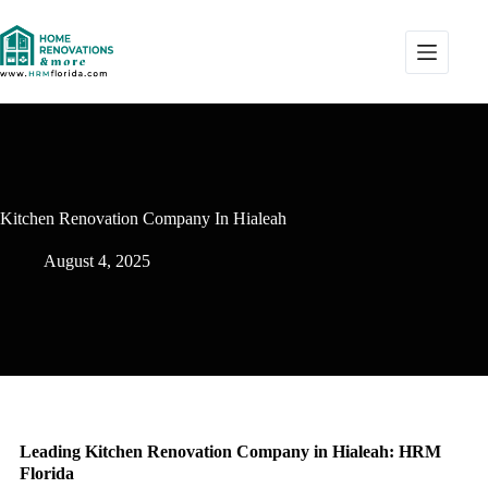
Kitchen Renovation Company In Hialeah
August 4, 2025
Leading Kitchen Renovation Company in Hialeah: HRM
Florida