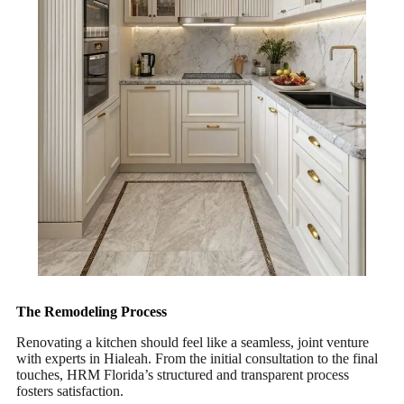
The Remodeling Process
Renovating a kitchen should feel like a seamless, joint venture
with experts in Hialeah. From the initial consultation to the final
touches, HRM Florida’s structured and transparent process
fosters satisfaction.