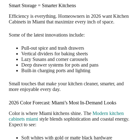
Smart Storage = Smarter Kitchens
Efficiency is everything. Homeowners in 2026 want Kitchen
Cabinets in Miami that maximize every inch of space.
Some of the latest innovations include:
Pull-out spice and trash drawers
Vertical dividers for baking sheets
Lazy Susans and corner carousels
Deep drawer systems for pots and pans
Built-in charging ports and lighting
Small touches that make your kitchen cleaner, smarter, and
more enjoyable every day.
2026 Color Forecast: Miami’s Most In-Demand Looks
Color is where Miami kitchens shine. The
Modern kitchen
cabinets miami
style blends sophistication and coastal energy.
Expect to see:
Soft whites with gold or matte black hardware