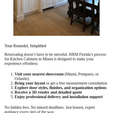
Your Remodel, Simplified
Renovating doesn’t have to be stressful. HRM Florida’s process
for Kitchen Cabinets in Miami is designed to make your
experience effortless:
Visit your nearest showroom
(Miami, Pompano, or
Orlando)
Bring your layout
or get a free measurement consultation
Explore door styles, finishes, and organization options
Receive a 3D render and detailed quote
Enjoy professional delivery and installation support
No hidden fees. No missed deadlines. Just honest, expert
guidance every step of the way.