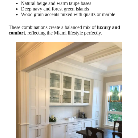
Natural beige and warm taupe bases
Deep navy and forest green islands
Wood grain accents mixed with quartz or marble
These combinations create a balanced mix of
luxury and
comfort
, reflecting the Miami lifestyle perfectly.