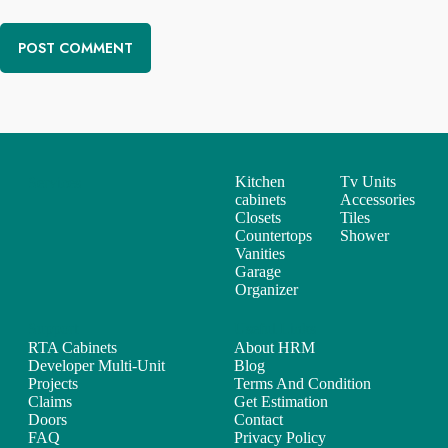
POST COMMENT
Kitchen
Tv Units
Services
cabinets
Accessories
Closets
Tiles
Countertops
Shower
Vanities
Garage
Organizer
Support
Useful Links
RTA Cabinets
About HRM
Developer Multi-Unit
Blog
Projects
Terms And Condition
Claims
Get Estimation
Doors
Contact
FAQ
Privacy Policy