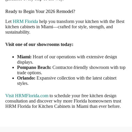
Ready to Begin Your 2026 Remodel?
Let
HRM Florida
help you transform your kitchen with the Best
kitchen cabinets in Miami—crafted for style, strength, and
sustainability.
Visit one of our showrooms today:
Miami:
Heart of our operations with extensive design
displays.
Pompano Beach:
Contractor-friendly showroom with top
trade options.
Orlando:
Expansive collection with the latest cabinet
styles.
Visit HRMFlorida.com
to schedule your free kitchen design
consultation and discover why more Florida homeowners trust
HRM Florida for Kitchen Cabinets in Miami than ever before.