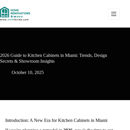
2026 Guide to Kitchen Cabinets in Miami: Trends, Design
Secrets & Showroom Insights
October 10, 2025
Introduction: A New Era for Kitchen Cabinets in Miami