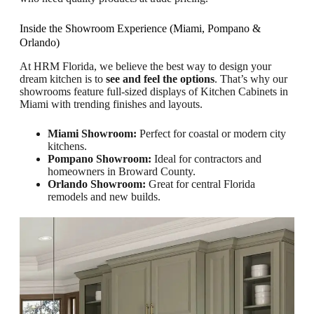
Inside the Showroom Experience (Miami, Pompano &
Orlando)
At HRM Florida, we believe the best way to design your
dream kitchen is to
see and feel the options
. That’s why our
showrooms feature full-sized displays of Kitchen Cabinets in
Miami with trending finishes and layouts.
Miami Showroom:
Perfect for coastal or modern city
kitchens.
Pompano Showroom:
Ideal for contractors and
homeowners in Broward County.
Orlando Showroom:
Great for central Florida
remodels and new builds.