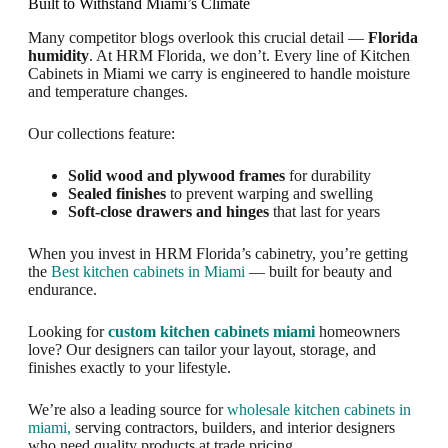
Built to Withstand Miami’s Climate
Many competitor blogs overlook this crucial detail —
Florida
humidity
. At HRM Florida, we don’t. Every line of Kitchen
Cabinets in Miami we carry is engineered to handle moisture
and temperature changes.
Our collections feature:
Solid wood and plywood frames
for durability
Sealed finishes
to prevent warping and swelling
Soft-close drawers and hinges
that last for years
When you invest in HRM Florida’s cabinetry, you’re getting
the
Best kitchen cabinets in Miami
— built for beauty and
endurance.
Looking for
custom kitchen cabinets miami
homeowners
love? Our designers can tailor your layout, storage, and
finishes exactly to your lifestyle.
We’re also a leading source for
wholesale kitchen cabinets in
miami,
serving contractors, builders, and interior designers
who need quality products at trade pricing.