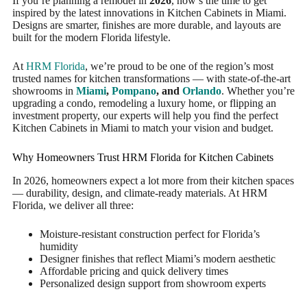
If you’re planning a remodel in
2026
, now’s the time to get
inspired by the latest innovations in Kitchen Cabinets in Miami.
Designs are smarter, finishes are more durable, and layouts are
built for the modern Florida lifestyle.
At
HRM Florida
, we’re proud to be one of the region’s most
trusted names for kitchen transformations — with state-of-the-art
showrooms in
Miami
,
Pompano
, and
Orlando
. Whether you’re
upgrading a condo, remodeling a luxury home, or flipping an
investment property, our experts will help you find the perfect
Kitchen Cabinets in Miami to match your vision and budget.
Why Homeowners Trust HRM Florida for Kitchen Cabinets
In 2026, homeowners expect a lot more from their kitchen spaces
— durability, design, and climate-ready materials. At HRM
Florida, we deliver all three:
Moisture-resistant construction perfect for Florida’s
humidity
Designer finishes that reflect Miami’s modern aesthetic
Affordable pricing and quick delivery times
Personalized design support from showroom experts