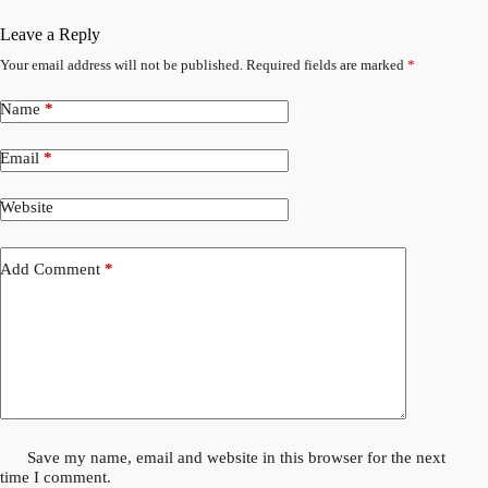
Leave a Reply
Your email address will not be published.
Required fields are marked
*
Name
*
Email
*
Website
Add Comment
*
Save my name, email and website in this browser for the next
time I comment.