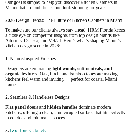
Our goal is simple: to help you discover Kitchen Cabinets in
Miami that are built to last and look stunning for years.
2026 Design Trends: The Future of Kitchen Cabinets in Miami
To make sure our clients always stay ahead, HRM Florida keeps
a close eye on competitor insights from top design brands like
Adornus, DCassa, and VelArt. Here’s what’s shaping Miami’s
kitchen design scene in 2026:
1. Nature-Inspired Finishes
Designers are embracing
light woods, soft neutrals, and
organic textures
. Oak, birch, and bamboo tones are making
kitchens feel warm and inviting — perfect for coastal Miami
homes.
2. Seamless & Handleless Designs
Flat-panel doors
and
hidden handles
dominate modern
kitchens, offering a clean, uninterrupted surface that fits perfectly
in condos and minimalist spaces.
3.
Two-Tone
Cabinets