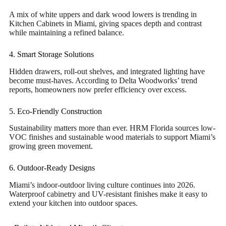
A mix of white uppers and dark wood lowers is trending in
Kitchen Cabinets in Miami, giving spaces depth and contrast
while maintaining a refined balance.
4. Smart Storage Solutions
Hidden drawers, roll-out shelves, and integrated lighting have
become must-haves. According to Delta Woodworks’ trend
reports, homeowners now prefer efficiency over excess.
5. Eco-Friendly Construction
Sustainability matters more than ever. HRM Florida sources low-
VOC finishes and sustainable wood materials to support Miami’s
growing green movement.
6. Outdoor-Ready Designs
Miami’s indoor-outdoor living culture continues into 2026.
Waterproof cabinetry and UV-resistant finishes make it easy to
extend your kitchen into outdoor spaces.