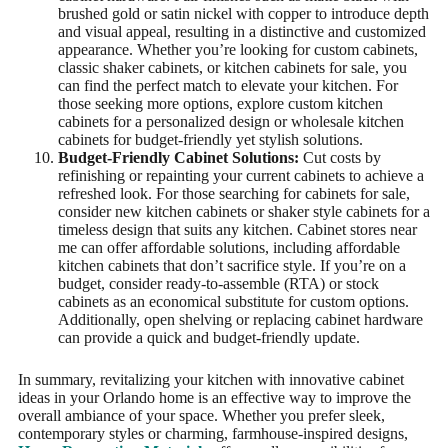
brushed gold or satin nickel with copper to introduce depth
and visual appeal, resulting in a distinctive and customized
appearance. Whether you’re looking for custom cabinets,
classic shaker cabinets, or kitchen cabinets for sale, you
can find the perfect match to elevate your kitchen. For
those seeking more options, explore custom kitchen
cabinets for a personalized design or wholesale kitchen
cabinets for budget-friendly yet stylish solutions.
Budget-Friendly Cabinet Solutions:
Cut costs by
refinishing or repainting your current cabinets to achieve a
refreshed look. For those searching for cabinets for sale,
consider new kitchen cabinets or shaker style cabinets for a
timeless design that suits any kitchen. Cabinet stores near
me can offer affordable solutions, including affordable
kitchen cabinets that don’t sacrifice style. If you’re on a
budget, consider ready-to-assemble (RTA) or stock
cabinets as an economical substitute for custom options.
Additionally, open shelving or replacing cabinet hardware
can provide a quick and budget-friendly update.
In summary, revitalizing your kitchen with innovative cabinet
ideas in your Orlando home is an effective way to improve the
overall ambiance of your space. Whether you prefer sleek,
contemporary styles or charming, farmhouse-inspired designs,