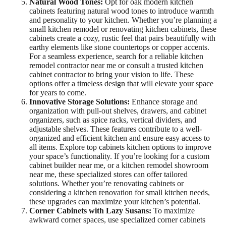
Natural Wood Tones:
Opt for oak modern kitchen
cabinets featuring natural wood tones to introduce warmth
and personality to your kitchen. Whether you’re planning a
small kitchen remodel or renovating kitchen cabinets, these
cabinets create a cozy, rustic feel that pairs beautifully with
earthy elements like stone countertops or copper accents.
For a seamless experience, search for a reliable kitchen
remodel contractor near me or consult a trusted kitchen
cabinet contractor to bring your vision to life. These
options offer a timeless design that will elevate your space
for years to come.
Innovative Storage Solutions:
Enhance storage and
organization with pull-out shelves, drawers, and cabinet
organizers, such as spice racks, vertical dividers, and
adjustable shelves. These features contribute to a well-
organized and efficient kitchen and ensure easy access to
all items. Explore top cabinets kitchen options to improve
your space’s functionality. If you’re looking for a custom
cabinet builder near me, or a kitchen remodel showroom
near me, these specialized stores can offer tailored
solutions. Whether you’re renovating cabinets or
considering a kitchen renovation for small kitchen needs,
these upgrades can maximize your kitchen’s potential.
Corner Cabinets with Lazy Susans:
To maximize
awkward corner spaces, use specialized corner cabinets