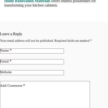
Home Renovation Materials
offers endless possibilities for
transforming your kitchen cabinets.
Leave a Reply
Your email address will not be published.
Required fields are marked
*
Name
*
Email
*
Website
Add Comment
*