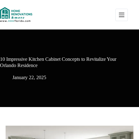
10 Impressive Kitchen Cabinet Concepts to Revitalize Your
Orlando Residence
January 22, 2025