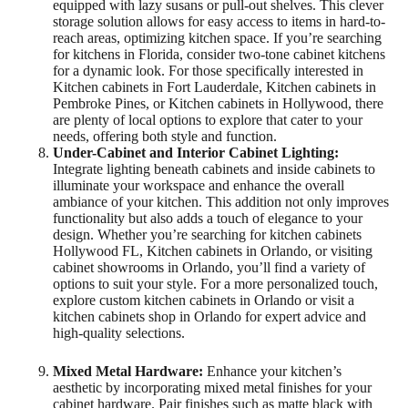
equipped with lazy susans or pull-out shelves. This clever
storage solution allows for easy access to items in hard-to-
reach areas, optimizing kitchen space. If you’re searching
for kitchens in Florida, consider two-tone cabinet kitchens
for a dynamic look. For those specifically interested in
Kitchen cabinets in Fort Lauderdale, Kitchen cabinets in
Pembroke Pines, or Kitchen cabinets in Hollywood, there
are plenty of local options to explore that cater to your
needs, offering both style and function.
Under-Cabinet and Interior Cabinet Lighting:
Integrate lighting beneath cabinets and inside cabinets to
illuminate your workspace and enhance the overall
ambiance of your kitchen. This addition not only improves
functionality but also adds a touch of elegance to your
design. Whether you’re searching for kitchen cabinets
Hollywood FL, Kitchen cabinets in Orlando, or visiting
cabinet showrooms in Orlando, you’ll find a variety of
options to suit your style. For a more personalized touch,
explore custom kitchen cabinets in Orlando or visit a
kitchen cabinets shop in Orlando for expert advice and
high-quality selections.
Mixed Metal Hardware:
Enhance your kitchen’s
aesthetic by incorporating mixed metal finishes for your
cabinet hardware. Pair finishes such as matte black with