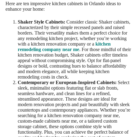
Here are ten impressive kitchen cabinets in Orlando ideas to
enhance your home:
Shaker Style Cabinets:
Consider classic Shaker cabinets,
characterized by their simple recessed panels and raised
borders. Their versatility makes them a perfect choice for
any remodeling kitchen project, whether you’re working
with a kitchen renovation company or a
kitchen
remodeling company near me
. For those mindful of their
kitchen renovation budget, Shaker cabinets offer timeless
appeal without compromising style. Opt for flat-panel
designs or bold, contrasting hues to balance affordability
and modern elegance, all while keeping kitchen
remodeling costs in check.
Contemporary or European-Inspired Cabinets:
Select
sleek, minimalist options featuring flat or slab fronts,
seamless hardware, and clean lines for a refined,
streamlined appearance. These designs are ideal for
modern renovation projects and pair beautifully with sleek
countertops and contemporary appliances. Whether you’re
searching for a kitchen renovation company near me,
custom-made cabinets near me, or a tailored custom
storage cabinet, these options combine style with
functionality. Plus, you can achieve the perfect balance of