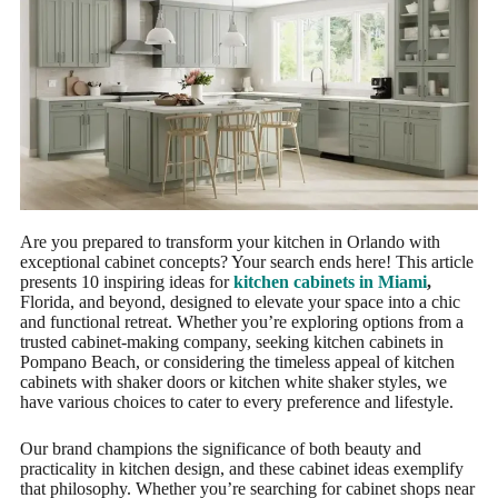
Are you prepared to transform your kitchen in Orlando with
exceptional cabinet concepts? Your search ends here! This article
presents 10 inspiring ideas for
kitchen cabinets in Miami
,
Florida, and beyond, designed to elevate your space into a chic
and functional retreat. Whether you’re exploring options from a
trusted cabinet-making company, seeking kitchen cabinets in
Pompano Beach, or considering the timeless appeal of kitchen
cabinets with shaker doors or kitchen white shaker styles, we
have various choices to cater to every preference and lifestyle.
Our brand champions the significance of both beauty and
practicality in kitchen design, and these cabinet ideas exemplify
that philosophy. Whether you’re searching for cabinet shops near