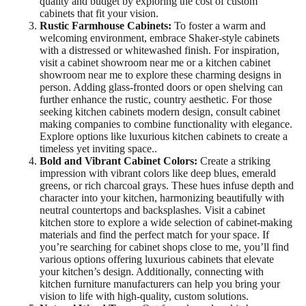
quality and budget by exploring the cost of custom
cabinets that fit your vision.
Rustic Farmhouse Cabinets:
To foster a warm and
welcoming environment, embrace Shaker-style cabinets
with a distressed or whitewashed finish. For inspiration,
visit a cabinet showroom near me or a kitchen cabinet
showroom near me to explore these charming designs in
person. Adding glass-fronted doors or open shelving can
further enhance the rustic, country aesthetic. For those
seeking kitchen cabinets modern design, consult cabinet
making companies to combine functionality with elegance.
Explore options like luxurious kitchen cabinets to create a
timeless yet inviting space..
Bold and Vibrant Cabinet Colors:
Create a striking
impression with vibrant colors like deep blues, emerald
greens, or rich charcoal grays. These hues infuse depth and
character into your kitchen, harmonizing beautifully with
neutral countertops and backsplashes. Visit a cabinet
kitchen store to explore a wide selection of cabinet-making
materials and find the perfect match for your space. If
you’re searching for cabinet shops close to me, you’ll find
various options offering luxurious cabinets that elevate
your kitchen’s design. Additionally, connecting with
kitchen furniture manufacturers can help you bring your
vision to life with high-quality, custom solutions.