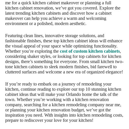
me for a quick kitchen cabinet makeover or planning a full
kitchen cabinet renovation, we’ve got you covered. Explore the
latest trending kitchen cabinets and discover how a cabinet
makeover can help you achieve a warm and welcoming
environment or a polished, modern aesthetic.
Featuring clean lines, innovative storage solutions, and
fashionable finishes, these top kitchen cabinet ideas will enhance
the visual appeal of your space while optimizing functionality.
Whether you’re exploring the
cost of custom kitchen cabinets
,
considering shaker styles, or looking for top cabinets for kitchen
designs, there’s something for everyone. From small kitchen two-
tone kitchen cabinets to sleek modern finishes, bid farewell to
cluttered surfaces and welcome a new era of organized elegance!
If you’re ready to embark on a journey of remodeling your
kitchen, continue reading to explore our top 10 stunning kitchen
cabinet ideas that will make your Orlando home the talk of the
town. Whether you’re working with a kitchen renovation
company, searching for a kitchen remodeling company near me,
or planning your kitchen renovation budget, we’ve got the
inspiration you need. With insights into kitchen remodeling costs,
prepare to rediscover your love for your kitchen!