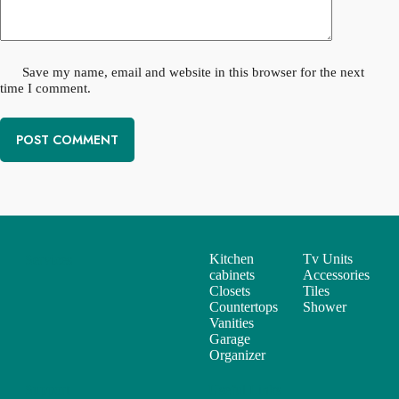
Save my name, email and website in this browser for the next
time I comment.
POST COMMENT
Kitchen
Tv Units
Services
cabinets
Accessories
Closets
Tiles
Countertops
Shower
Vanities
Garage
Organizer
Support
Useful Links