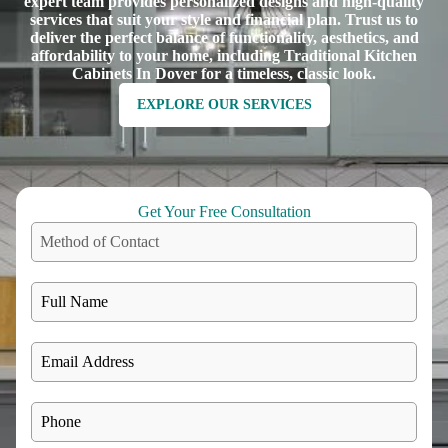
expert team provides personalized designs and high-quality
services that suit your style and financial plan. Trust us to
deliver the perfect balance of functionality, aesthetics, and
affordability to your home, including Traditional Kitchen
Cabinets In Dover for a timeless, classic look.
EXPLORE OUR SERVICES
Get Your Free Consultation
Method of Contact