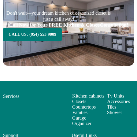
Don't wait—your dream kitchen or organized closet is
just a call away!
Call Now for Your FREE Kitchen & Closet Consultation!
CALL US: (954) 553 9009
Kitchen cabinets
Tv Units
Services
Closets
Accessories
Countertops
Tiles
Vanities
Shower
Garage
Organizer
Support
Useful Links