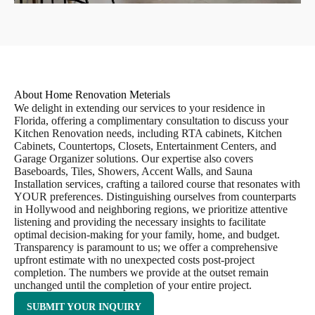
About Home Renovation Meterials
We delight in extending our services to your residence in
Florida, offering a complimentary consultation to discuss your
Kitchen Renovation needs, including RTA cabinets, Kitchen
Cabinets, Countertops, Closets, Entertainment Centers, and
Garage Organizer solutions. Our expertise also covers
Baseboards, Tiles, Showers, Accent Walls, and Sauna
Installation services, crafting a tailored course that resonates with
YOUR preferences. Distinguishing ourselves from counterparts
in Hollywood and neighboring regions, we prioritize attentive
listening and providing the necessary insights to facilitate
optimal decision-making for your family, home, and budget.
Transparency is paramount to us; we offer a comprehensive
upfront estimate with no unexpected costs post-project
completion. The numbers we provide at the outset remain
unchanged until the completion of your entire project.
SUBMIT YOUR INQUIRY