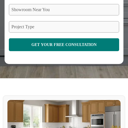
Showroom Near You
Project Type
GET YOUR FREE CONSULTATION