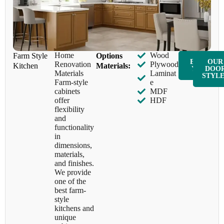
Home
Wood
Farm Style
​Options
ENQUIR
OUR
Renovation
Plywood
Kitchen
Materials:
Y NOW
DOO
Materials
Laminat
STYL
Farm-style
e
cabinets
MDF
offer
HDF
flexibility
and
functionality
in
dimensions,
materials,
and finishes.
We provide
one of the
best farm-
style
kitchens and
unique