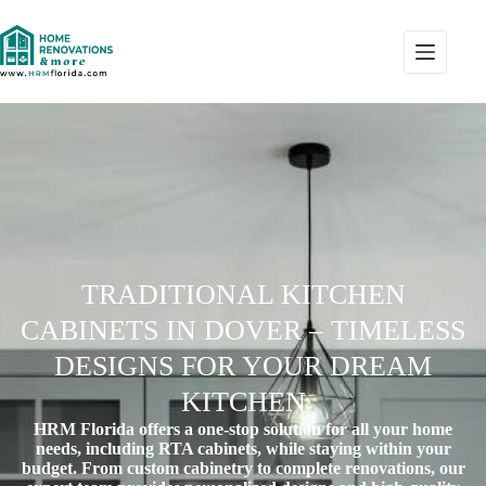
TRADITIONAL KITCHEN
CABINETS IN DOVER – TIMELESS
DESIGNS FOR YOUR DREAM
KITCHEN
HRM Florida offers a one-stop solution for all your home
needs, including RTA cabinets, while staying within your
budget. From custom cabinetry to complete renovations, our