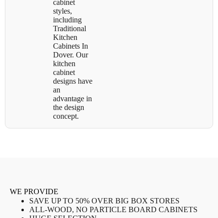
cabinet
styles,
including
Traditional
Kitchen
Cabinets In
Dover. Our
kitchen
cabinet
designs have
an
advantage in
the design
concept.
WE PROVIDE
SAVE UP TO 50% OVER BIG BOX STORES
ALL-WOOD, NO PARTICLE BOARD CABINETS