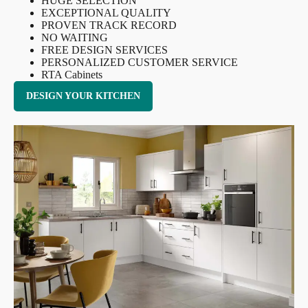
HUGE SELECTION
EXCEPTIONAL QUALITY
PROVEN TRACK RECORD
NO WAITING
FREE DESIGN SERVICES
PERSONALIZED CUSTOMER SERVICE
RTA Cabinets
DESIGN YOUR KITCHEN