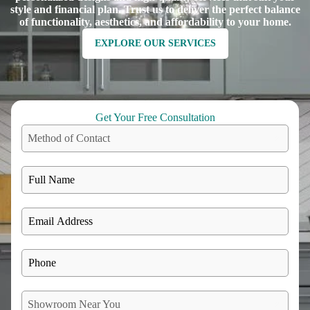
style and financial plan. Trust us to deliver the perfect balance
of functionality, aesthetics, and affordability to your home.
EXPLORE OUR SERVICES
Get Your Free Consultation
Method of Contact
Showroom Near You