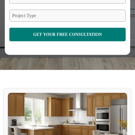
Project Type
GET YOUR FREE CONSULTATION