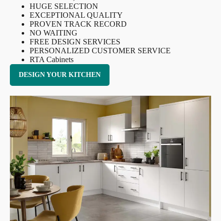
HUGE SELECTION
EXCEPTIONAL QUALITY
PROVEN TRACK RECORD
NO WAITING
FREE DESIGN SERVICES
PERSONALIZED CUSTOMER SERVICE
RTA Cabinets
DESIGN YOUR KITCHEN