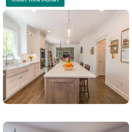
SUBMIT YOUR INQUIRY