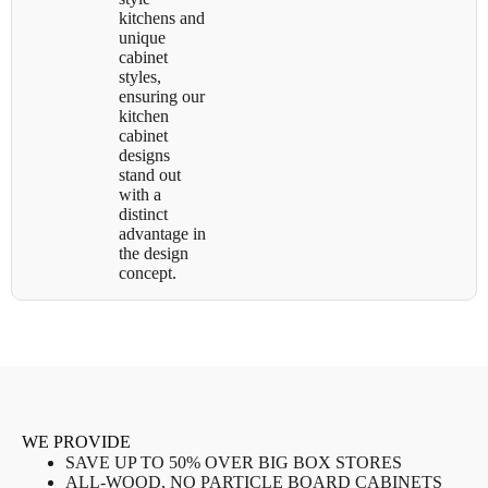
kitchens and
unique
cabinet
styles,
ensuring our
kitchen
cabinet
designs
stand out
with a
distinct
advantage in
the design
concept.
WE PROVIDE
SAVE UP TO 50% OVER BIG BOX STORES
ALL-WOOD, NO PARTICLE BOARD CABINETS