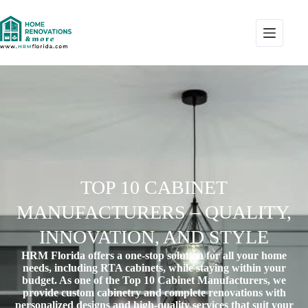
TOP 10 CABINET
MANUFACTURERS – QUALITY,
INNOVATION, AND STYLE
HRM Florida offers a one-stop solution for all your home
needs, including RTA cabinets, while staying within your
budget. As one of the
Top 10 Cabinet Manufacturers
, we
provide custom cabinetry and complete renovations with
personalized designs and high-quality services that suit your