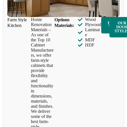
Home
Wood
Farm Style
​Options
ENQUIR
OUR
Renovation
Plywood
Kitchen
Materials:
Y NOW
DOO
Materials –
Laminat
STYL
As one of
e
the Top 10
MDF
Cabinet
HDF
Manufacture
rs, we offer
farm-style
cabinets that
provide
flexibility
and
functionality
in
dimensions,
materials,
and finishes.
We deliver
some of the
best farm-
style