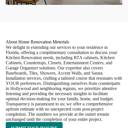
About Home Renovation Meterials
We delight in extending our services to your residence in
Florida, offering a complimentary consultation to discuss your
Kitchen Renovation needs, including RTA cabinets, Kitchen
Cabinets, Countertops, Closets, Entertainment Centers, and
Garage Organizer solutions. Our expertise also covers
Baseboards, Tiles, Showers, Accent Walls, and Sauna
Installation services, crafting a tailored course that resonates with
YOUR preferences. Distinguishing ourselves from counterparts
in Hollywood and neighboring regions, we prioritize attentive
listening and providing the necessary insights to facilitate
optimal decision-making for your family, home, and budget.
Transparency is paramount to us; we offer a comprehensive
upfront estimate with no unexpected costs post-project
completion. The numbers we provide at the outset remain
unchanged until the completion of your entire project.