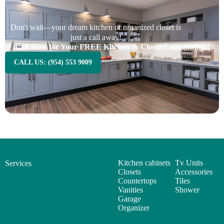
Don't wait—your dream kitchen or organized closet is
just a call away!
Call Now for Your FREE Kitchen & Closet Consultation!
CALL US: (954) 553 9009
Kitchen cabinets
Tv Units
Services
Closets
Accessories
Countertops
Tiles
Vanities
Shower
Garage
Organizer