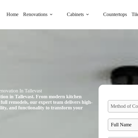
Home
Renovations
Cabinets
Countertops
Til
novation In Tallevast
tion in Tallevast. From modern kitchen
full remodels, our expert team delivers high-
Method of Co
ility, and functionality to transform your