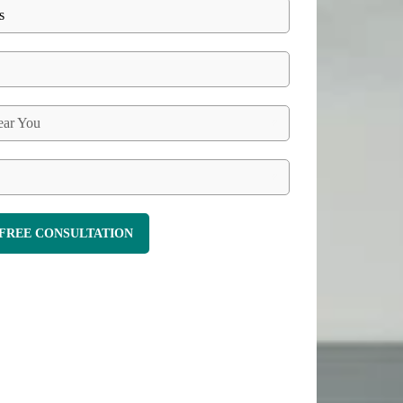
ar You
FREE CONSULTATION