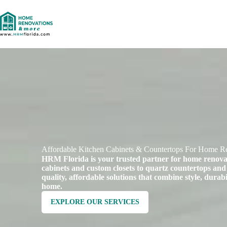
Affordable Kitchen Cabinets & Countertops For Home Re
HRM Florida is your trusted partner for home renova
cabinets and custom closets to quartz countertops and 
quality, affordable solutions that combine style, durab
home.
EXPLORE OUR SERVICES