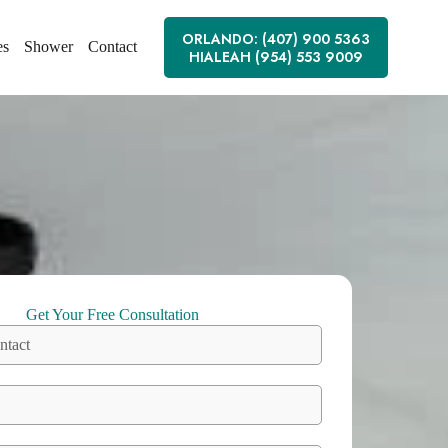
ORLANDO: (407) 900 5363
es
Shower
Contact
HIALEAH (954) 553 9009
Get Your Free Consultation
ntact