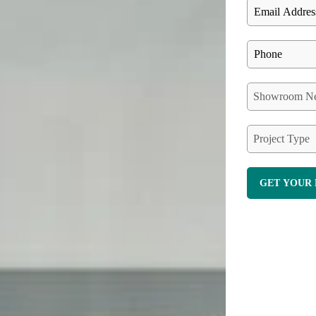
Showroom Ne
Project Type
GET YOUR 