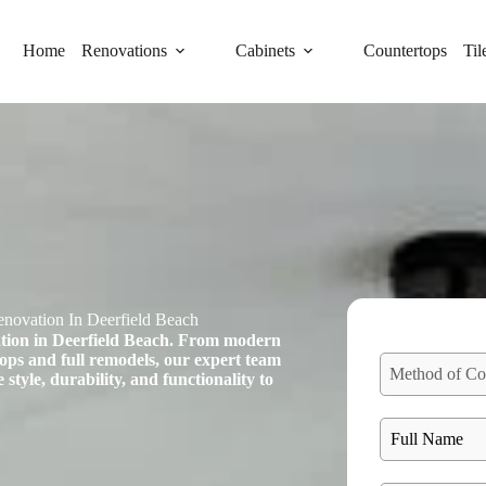
Home
Renovations
Cabinets
Countertops
Til
novation In Deerfield Beach
ation in Deerfield Beach. From modern
tops and full remodels, our expert team
Method of Co
 style, durability, and functionality to