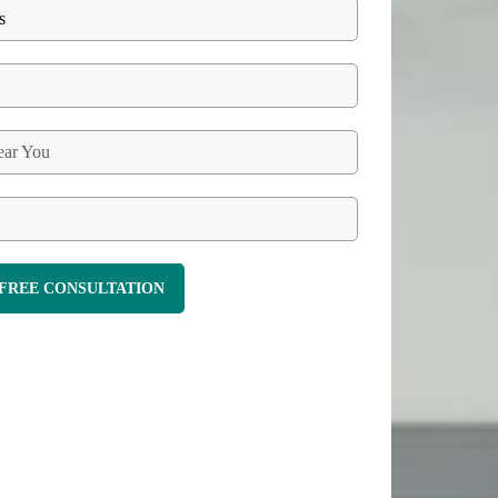
ar You
FREE CONSULTATION