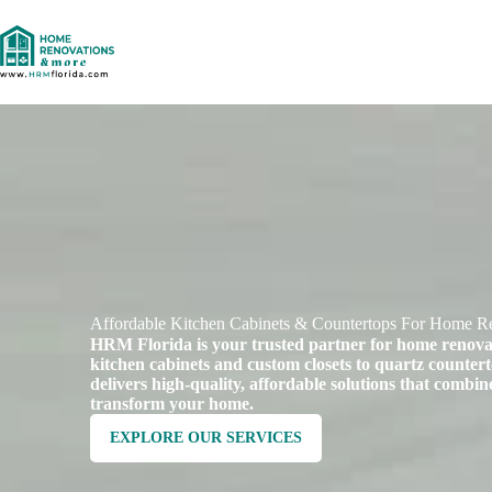
Affordable Kitchen Cabinets & Countertops For Home Re
HRM Florida is your trusted partner for home renov
kitchen cabinets and custom closets to quartz counter
delivers high-quality, affordable solutions that combine
transform your home.
EXPLORE OUR SERVICES