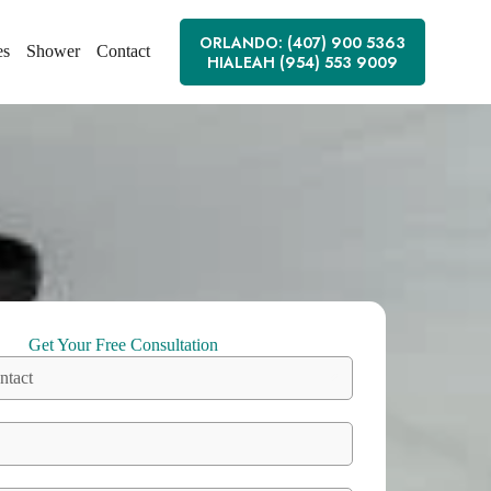
ORLANDO: (407) 900 5363
es
Shower
Contact
HIALEAH (954) 553 9009
Get Your Free Consultation
ntact