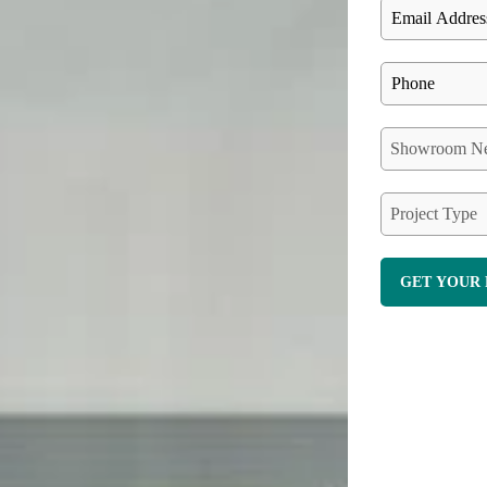
Showroom Ne
Project Type
GET YOUR 