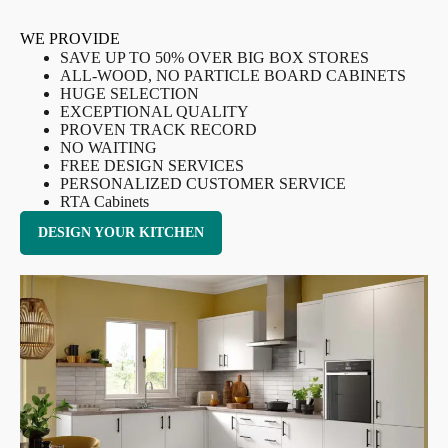
WE PROVIDE
SAVE UP TO 50% OVER BIG BOX STORES
ALL-WOOD, NO PARTICLE BOARD CABINETS
HUGE SELECTION
EXCEPTIONAL QUALITY
PROVEN TRACK RECORD
NO WAITING
FREE DESIGN SERVICES
PERSONALIZED CUSTOMER SERVICE
RTA Cabinets
DESIGN YOUR KITCHEN