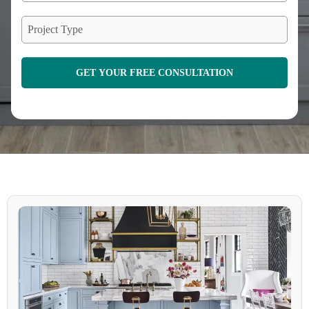
Project Type
GET YOUR FREE CONSULTATION