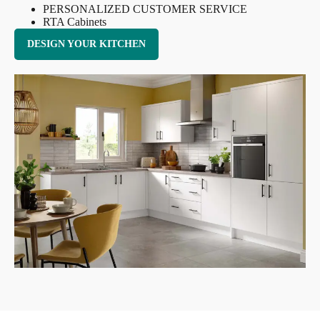
PERSONALIZED CUSTOMER SERVICE
RTA Cabinets
DESIGN YOUR KITCHEN