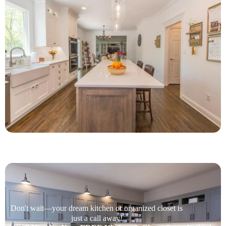
Don't wait—your dream kitchen or organized closet is
just a call away!