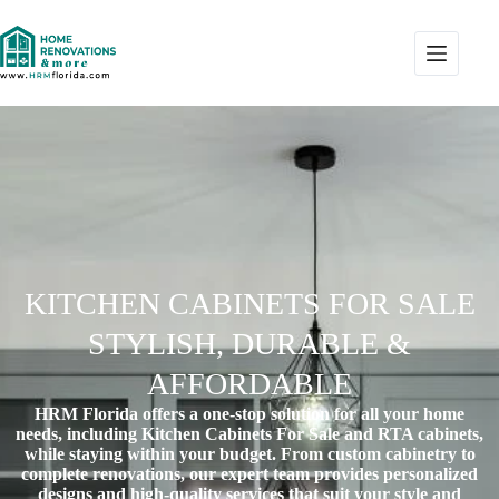
KITCHEN CABINETS FOR SALE
STYLISH, DURABLE &
AFFORDABLE
HRM Florida offers a one-stop solution for all your home
needs, including Kitchen Cabinets For Sale and RTA cabinets,
while staying within your budget. From custom cabinetry to
complete renovations, our expert team provides personalized
designs and high-quality services that suit your style and