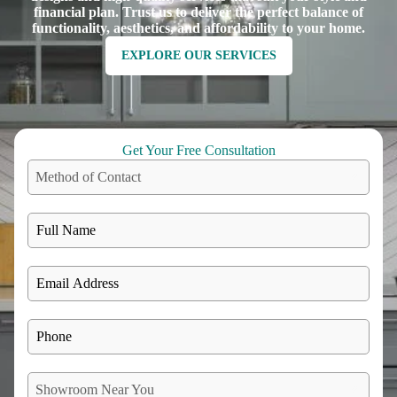
financial plan. Trust us to deliver the perfect balance of
functionality, aesthetics, and affordability to your home.
EXPLORE OUR SERVICES
Get Your Free Consultation
Method of Contact
Showroom Near You