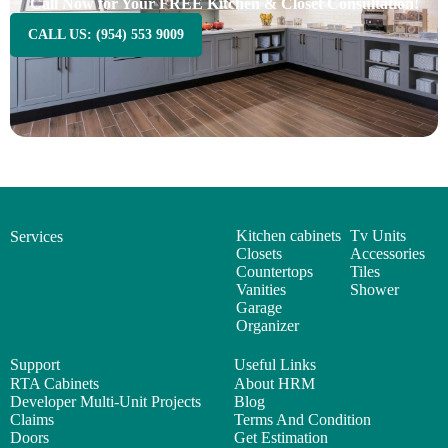
Call Now for Your FREE Kitchen & Closet Consultation!
CALL US: (954) 553 9009
Kitchen cabinets
Tv Units
Services
Closets
Accessories
Countertops
Tiles
Vanities
Shower
Garage
Organizer
Support
Useful Links
RTA Cabinets
About HRM
Developer Multi-Unit Projects
Blog
Claims
Terms And Condition
Doors
Get Estimation