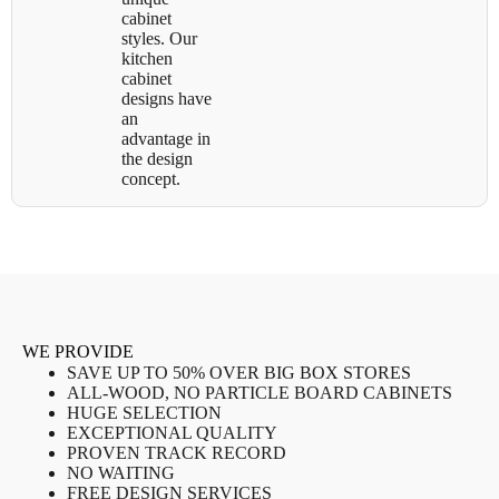
cabinet
styles. Our
kitchen
cabinet
designs have
an
advantage in
the design
concept.
WE PROVIDE
SAVE UP TO 50% OVER BIG BOX STORES
ALL-WOOD, NO PARTICLE BOARD CABINETS
HUGE SELECTION
EXCEPTIONAL QUALITY
PROVEN TRACK RECORD
NO WAITING
FREE DESIGN SERVICES