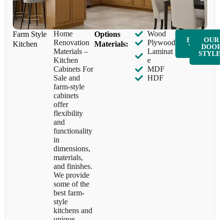
Home
Wood
Farm Style
​Options
ENQUIR
OUR
Renovation
Plywood
Kitchen
Materials:
Y NOW
DOO
Materials –
Laminat
STYL
Kitchen
e
Cabinets For
MDF
Sale and
HDF
farm-style
cabinets
offer
flexibility
and
functionality
in
dimensions,
materials,
and finishes.
We provide
some of the
best farm-
style
kitchens and
unique