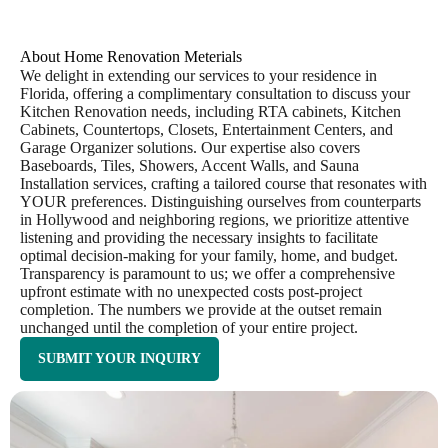
About Home Renovation Meterials
We delight in extending our services to your residence in
Florida, offering a complimentary consultation to discuss your
Kitchen Renovation needs, including RTA cabinets, Kitchen
Cabinets, Countertops, Closets, Entertainment Centers, and
Garage Organizer solutions. Our expertise also covers
Baseboards, Tiles, Showers, Accent Walls, and Sauna
Installation services, crafting a tailored course that resonates with
YOUR preferences. Distinguishing ourselves from counterparts
in Hollywood and neighboring regions, we prioritize attentive
listening and providing the necessary insights to facilitate
optimal decision-making for your family, home, and budget.
Transparency is paramount to us; we offer a comprehensive
upfront estimate with no unexpected costs post-project
completion. The numbers we provide at the outset remain
unchanged until the completion of your entire project.
SUBMIT YOUR INQUIRY