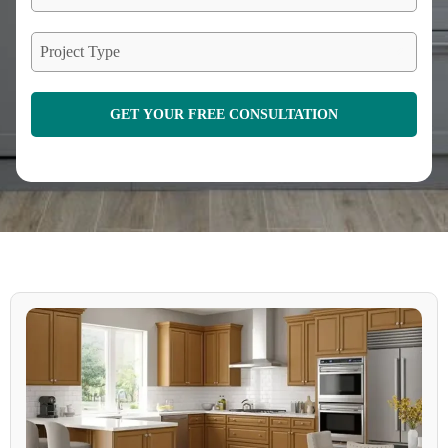
Project Type
GET YOUR FREE CONSULTATION