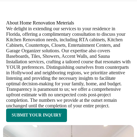
About Home Renovation Meterials
We delight in extending our services to your residence in
Florida, offering a complimentary consultation to discuss your
Kitchen Renovation needs, including RTA cabinets, Kitchen
Cabinets, Countertops, Closets, Entertainment Centers, and
Garage Organizer solutions. Our expertise also covers
Baseboards, Tiles, Showers, Accent Walls, and Sauna
Installation services, crafting a tailored course that resonates with
YOUR preferences. Distinguishing ourselves from counterparts
in Hollywood and neighboring regions, we prioritize attentive
listening and providing the necessary insights to facilitate
optimal decision-making for your family, home, and budget.
Transparency is paramount to us; we offer a comprehensive
upfront estimate with no unexpected costs post-project
completion. The numbers we provide at the outset remain
unchanged until the completion of your entire project.
SUBMIT YOUR INQUIRY