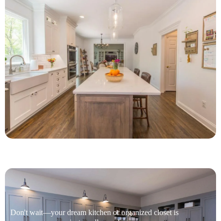
Don't wait—your dream kitchen or organized closet is