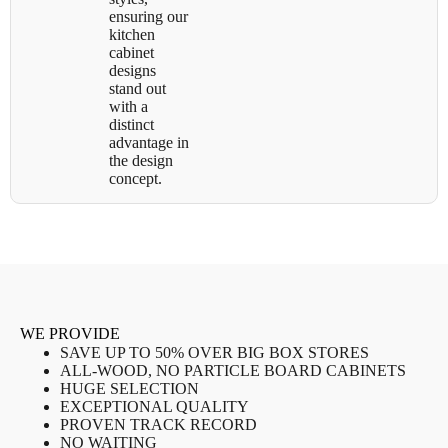
ensuring our
kitchen
cabinet
designs
stand out
with a
distinct
advantage in
the design
concept.
WE PROVIDE
SAVE UP TO 50% OVER BIG BOX STORES
ALL-WOOD, NO PARTICLE BOARD CABINETS
HUGE SELECTION
EXCEPTIONAL QUALITY
PROVEN TRACK RECORD
NO WAITING