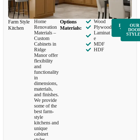
Home
Wood
Farm Style
​Options
ENQUIR
OUR
Renovation
Plywood
Kitchen
Materials:
Y NOW
DOO
Materials –
Laminat
STYL
Custom
e
Cabinets in
MDF
Ridge
HDF
Manor offer
flexibility
and
functionality
in
dimensions,
materials,
and finishes.
We provide
some of the
best farm-
style
kitchens and
unique
cabinet
styles,