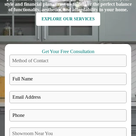
style and financial plan. Trust us to deliver the perfect balance
of functionality, aesthetics, and affordability to your home.
EXPLORE OUR SERVICES
Get Your Free Consultation
Method of Contact
Showroom Near You