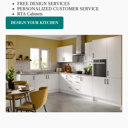
FREE DESIGN SERVICES
PERSONALIZED CUSTOMER SERVICE
RTA Cabinets
DESIGN YOUR KITCHEN