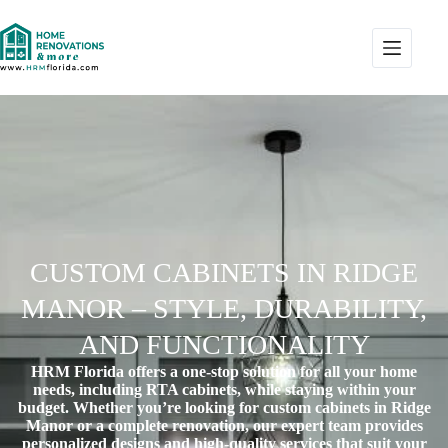
CUSTOM CABINETS IN RIDGE
MANOR – STYLE, DURABILITY,
AND FUNCTIONALITY
HRM Florida offers a one-stop solution for all your home
needs, including RTA cabinets, while staying within your
budget. Whether you’re looking for
custom cabinets in Ridge
Manor
or a complete renovation, our expert team provides
personalized designs and high-quality services that suit your