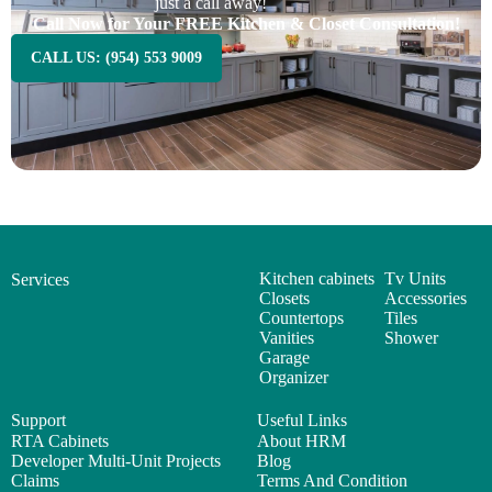
just a call away!
Call Now for Your FREE Kitchen & Closet Consultation!
CALL US: (954) 553 9009
Kitchen cabinets
Tv Units
Services
Closets
Accessories
Countertops
Tiles
Vanities
Shower
Garage
Organizer
Support
Useful Links
RTA Cabinets
About HRM
Developer Multi-Unit Projects
Blog
Claims
Terms And Condition