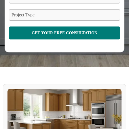
Project Type
GET YOUR FREE CONSULTATION