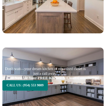
Don't wait—your dream kitchen or organized closet is
just a call away!
Call Now for Your FREE Kitchen & Closet Consultation!
CALL US: (954) 553 9009