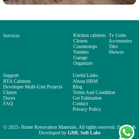
Kitchen cabinets
Tv Units
Services
Closets
Accessories
Countertops
Tiles
Vanities
Shower
Garage
Organizer
Support
Useful Links
RTA Cabinets
About HRM
Developer Multi-Unit Projects
Blog
Claims
Terms And Condition
Doors
Get Estimation
FAQ
Contact
Privacy Policy
© 2025- Home Renovation Materials. All rights reserved. Design &
Developed by
GML Soft Labs