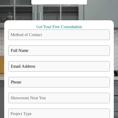
Get Your Free Consultation
Method of Contact
Showroom Near You
Project Type