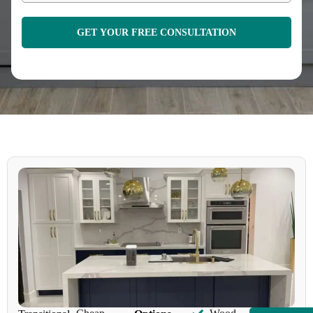
GET YOUR FREE CONSULTATION