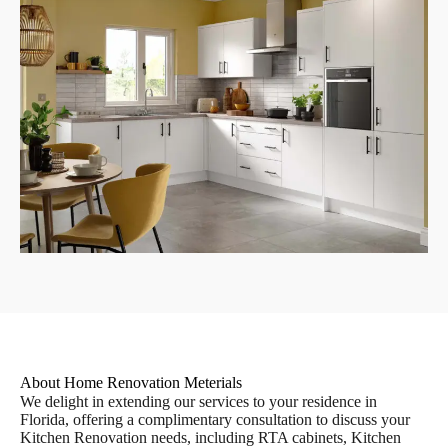
About Home Renovation Meterials
We delight in extending our services to your residence in
Florida, offering a complimentary consultation to discuss your
Kitchen Renovation needs, including RTA cabinets, Kitchen