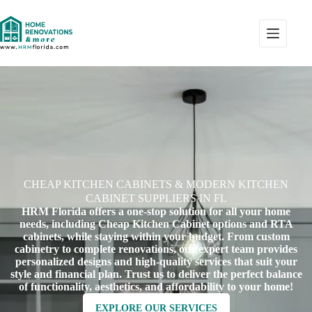
CHEAP KITCHEN CABINETS & MODERN KITCHEN
CABINET SUPPLIERS IN FL
HRM Florida offers a one-stop solution for all your home
needs, including Cheap Kitchen Cabinet options and RTA
cabinets, while staying within your budget. From custom
cabinetry to complete renovations, our expert team provides
personalized designs and high-quality services that suit your
style and financial plan. Trust us to deliver the perfect balance
of functionality, aesthetics, and affordability to your home!
EXPLORE OUR SERVICES