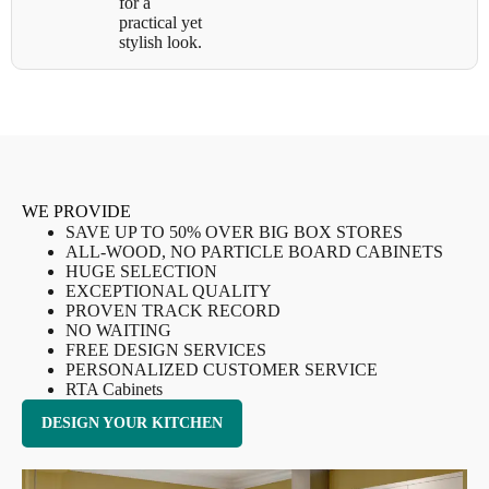
for a
practical yet
stylish look.
WE PROVIDE
SAVE UP TO 50% OVER BIG BOX STORES
ALL-WOOD, NO PARTICLE BOARD CABINETS
HUGE SELECTION
EXCEPTIONAL QUALITY
PROVEN TRACK RECORD
NO WAITING
FREE DESIGN SERVICES
PERSONALIZED CUSTOMER SERVICE
RTA Cabinets
DESIGN YOUR KITCHEN