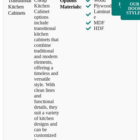
Cheap
Wood
Transitional
Options
ENQUIR
OUR
Kitchen
Plywood
Kitchen
Materials:
Y NOW
DOO
Cabinet
Laminat
Cabinets
STYL
options
e
include
MDF
transitional
HDF
kitchen
cabinets that
combine
traditional
and modern
elements,
offering a
timeless and
versatile
style. With
clean lines
and
functional
details, they
suit a variety
of kitchen
designs and
can be
customized