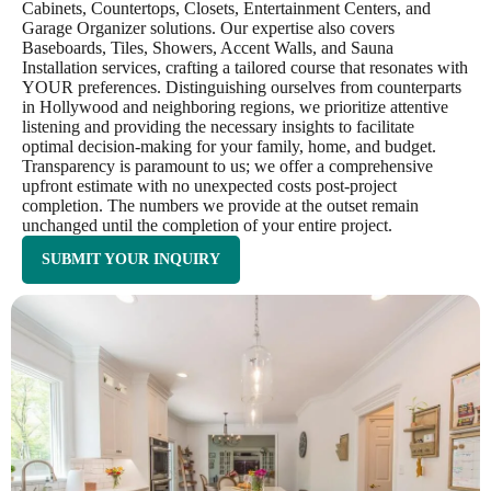
Cabinets, Countertops, Closets, Entertainment Centers, and
Garage Organizer solutions. Our expertise also covers
Baseboards, Tiles, Showers, Accent Walls, and Sauna
Installation services, crafting a tailored course that resonates with
YOUR preferences. Distinguishing ourselves from counterparts
in Hollywood and neighboring regions, we prioritize attentive
listening and providing the necessary insights to facilitate
optimal decision-making for your family, home, and budget.
Transparency is paramount to us; we offer a comprehensive
upfront estimate with no unexpected costs post-project
completion. The numbers we provide at the outset remain
unchanged until the completion of your entire project.
SUBMIT YOUR INQUIRY