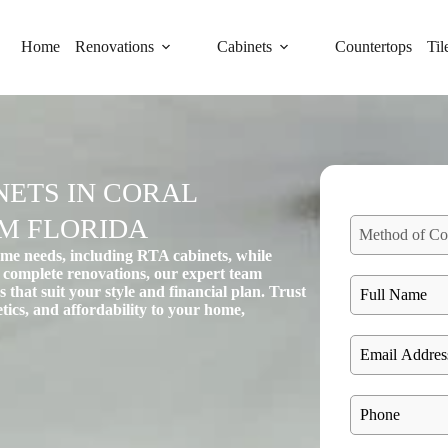
Home
Renovations
Cabinets
Countertops
Til
ETS IN CORAL
RM FLORIDA
Method of Co
ome needs, including RTA cabinets, while
 complete renovations, our expert team
 that suit your style and financial plan. Trust
hetics, and affordability to your home,