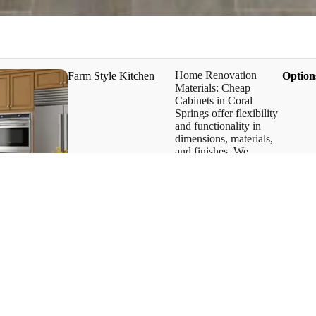
Home Renovation
Farm Style Kitchen
​Option
Materials: Cheap
Cabinets in Coral
Springs offer flexibility
and functionality in
dimensions, materials,
and finishes. We
provide one of the best
farm-style kitchens and
unique cabinet styles.
Our kitchen cabinet
designs have an
advantage in the design
concept.