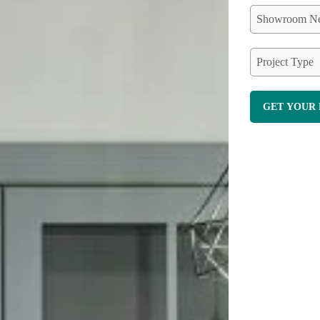
Showroom Ne
Project Type
GET YOUR 