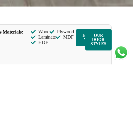
Wood
Plywood
s Materials:
ENQUIR
OUR
Laminate
MDF
Y NOW
DOOR
HDF
STYLES