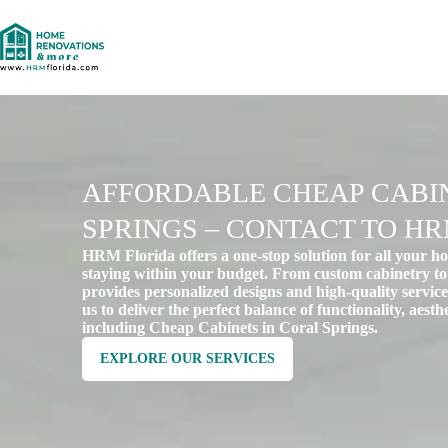
AFFORDABLE CHEAP CABIN
SPRINGS – CONTACT TO H
HRM Florida offers a one-stop solution for all your h
staying within your budget. From custom cabinetry to
provides personalized designs and high-quality services
us to deliver the perfect balance of functionality, aest
including Cheap Cabinets in Coral Springs.
EXPLORE OUR SERVICES