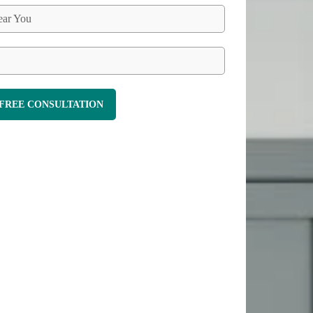
ar You
FREE CONSULTATION