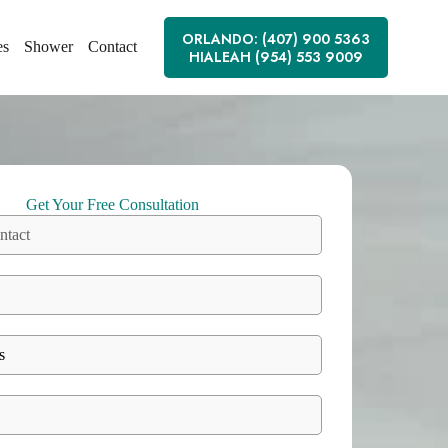
ORLANDO: (407) 900 5363
es
Shower
Contact
HIALEAH (954) 553 9009
Get Your Free Consultation
ntact