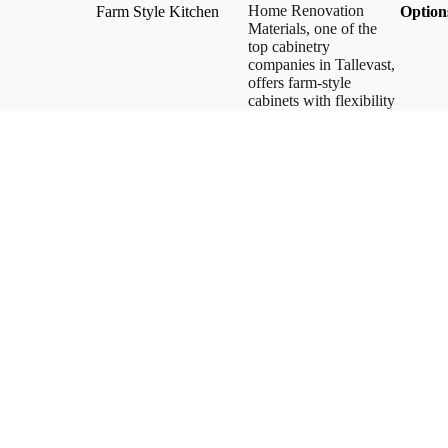
Home Renovation
Farm Style Kitchen
​Option
Materials, one of the
top cabinetry
companies in Tallevast,
offers farm-style
cabinets with flexibility
and functionality in
dimensions, materials,
and finishes. We
provide some of the
best farm-style kitchens
and unique cabinet
styles. Our kitchen
cabinet designs stand
out with innovative
concepts and superior
craftsmanship.