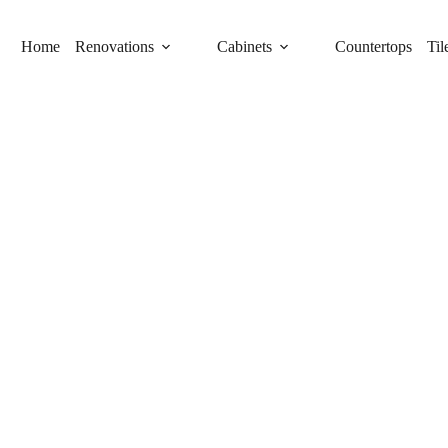
Home
Renovations
Cabinets
Countertops
Til
IN TALLEVAST FOR
ome needs, including RTA cabinets, while
etry companies in Tallevast, we specialize in
t team provides personalized designs and
plan. Trust us to deliver the perfect balance of
e.