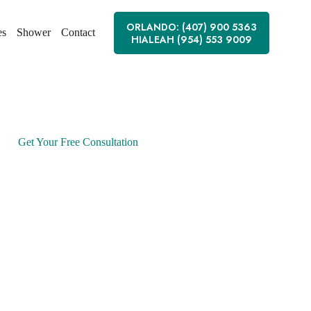
ORLANDO: (407) 900 5363
es
Shower
Contact
HIALEAH (954) 553 9009
Get Your Free Consultation