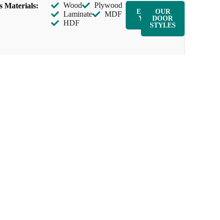
Wood
Plywood
s Materials:
ENQUIR
OUR
Laminate
MDF
Y NOW
DOOR
HDF
STYLES