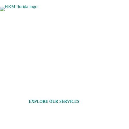
TOP CABINETRY COMPANIES 
QUALITY DESIGNS
HRM Florida offers a one-stop solution for all your h
staying within your budget. As one of the leading cabin
custom cabinetry and complete renovations. Our exper
high-quality services that suit your style and financial 
functionality, aesthetics, and affordability to your hom
EXPLORE OUR SERVICES