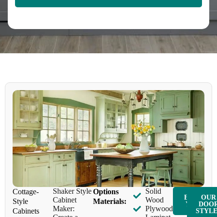
Shaker Style
Solid
Cottage-
Options
ENQUIR
OUR
Cabinet
Wood
Style
Materials:
Y NOW
DOO
Maker:
Plywood
Cabinets
STYL