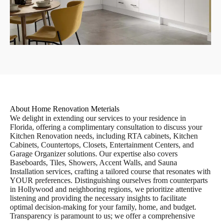
About Home Renovation Meterials
We delight in extending our services to your residence in
Florida, offering a complimentary consultation to discuss your
Kitchen Renovation needs, including RTA cabinets, Kitchen
Cabinets, Countertops, Closets, Entertainment Centers, and
Garage Organizer solutions. Our expertise also covers
Baseboards, Tiles, Showers, Accent Walls, and Sauna
Installation services, crafting a tailored course that resonates with
YOUR preferences. Distinguishing ourselves from counterparts
in Hollywood and neighboring regions, we prioritize attentive
listening and providing the necessary insights to facilitate
optimal decision-making for your family, home, and budget.
Transparency is paramount to us; we offer a comprehensive