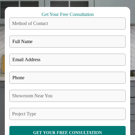
Get Your Free Consultation
Method of Contact
Showroom Near You
Project Type
GET YOUR FREE CONSULTATION