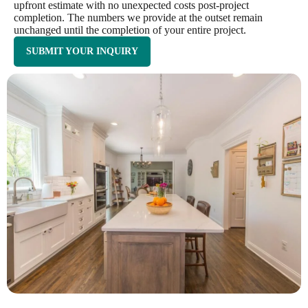
upfront estimate with no unexpected costs post-project
completion. The numbers we provide at the outset remain
unchanged until the completion of your entire project.
SUBMIT YOUR INQUIRY