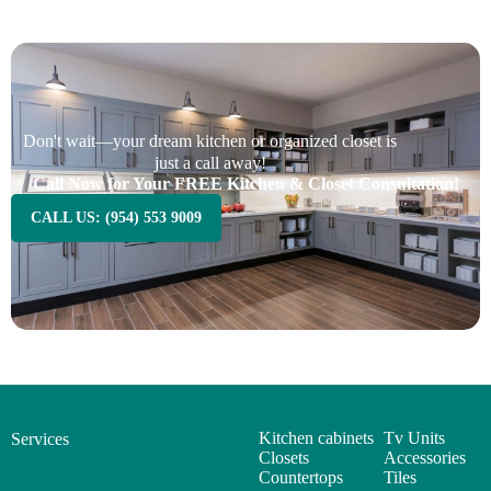
Don't wait—your dream kitchen or organized closet is
just a call away!
Call Now for Your FREE Kitchen & Closet Consultation!
CALL US: (954) 553 9009
Kitchen cabinets
Tv Units
Services
Closets
Accessories
Countertops
Tiles