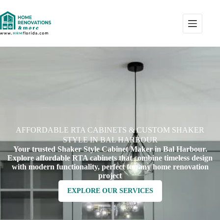
AFFORDABLE RTA CABINETS & CUSTOM SHAKER
STYLE IN BAL HARBOUR
Your trusted Shaker Style Cabinet Maker in Bal Harbour.
Explore affordable RTA cabinets that combine timeless design
with modern functionality, perfect for any home renovation
project
EXPLORE OUR SERVICES