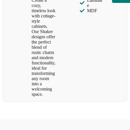
Create a
Laminat
cozy,
e
timeless look
MDF
with cottage-
style
cabinets.
Our Shaker
designs offer
the perfect
blend of
rustic charm
and modern
functionality,
ideal for
transforming
any room
into a
welcoming
space.