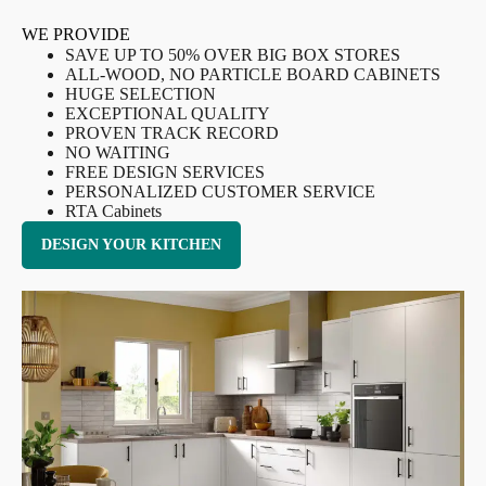
WE PROVIDE
SAVE UP TO 50% OVER BIG BOX STORES
ALL-WOOD, NO PARTICLE BOARD CABINETS
HUGE SELECTION
EXCEPTIONAL QUALITY
PROVEN TRACK RECORD
NO WAITING
FREE DESIGN SERVICES
PERSONALIZED CUSTOMER SERVICE
RTA Cabinets
DESIGN YOUR KITCHEN