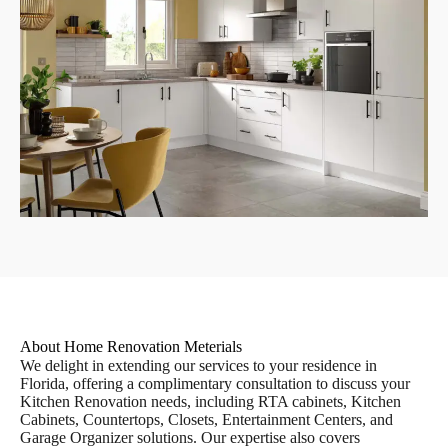
About Home Renovation Meterials
We delight in extending our services to your residence in
Florida, offering a complimentary consultation to discuss your
Kitchen Renovation needs, including RTA cabinets, Kitchen
Cabinets, Countertops, Closets, Entertainment Centers, and
Garage Organizer solutions. Our expertise also covers