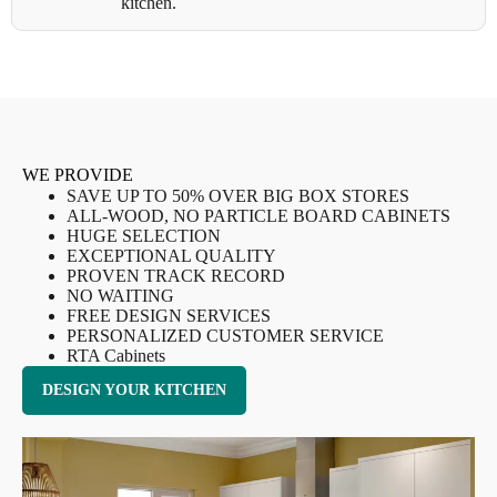
kitchen.
WE PROVIDE
SAVE UP TO 50% OVER BIG BOX STORES
ALL-WOOD, NO PARTICLE BOARD CABINETS
HUGE SELECTION
EXCEPTIONAL QUALITY
PROVEN TRACK RECORD
NO WAITING
FREE DESIGN SERVICES
PERSONALIZED CUSTOMER SERVICE
RTA Cabinets
DESIGN YOUR KITCHEN