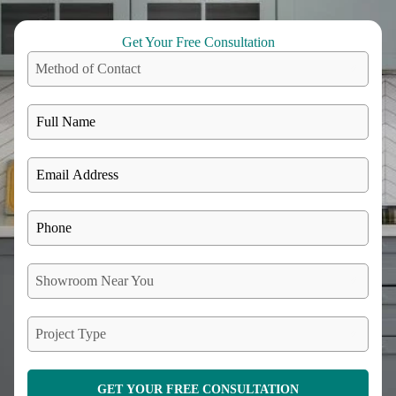
Get Your Free Consultation
Method of Contact
Showroom Near You
Project Type
GET YOUR FREE CONSULTATION