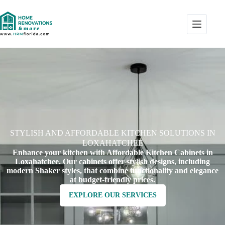
STYLISH AND AFFORDABLE KITCHEN SOLUTIONS IN
LOXAHATCHEE
Enhance your kitchen with Affordable Kitchen Cabinets in
Loxahatchee. Our cabinets offer stylish designs, including
modern Shaker styles, that combine functionality and elegance
at budget-friendly prices.
EXPLORE OUR SERVICES