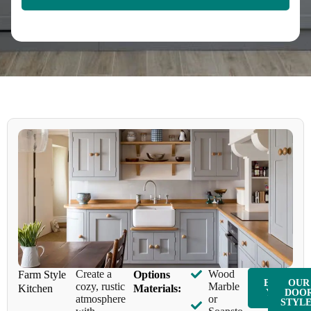
Create a
Wood
Farm Style
Options
ENQUIR
OUR
cozy, rustic
Marble
Kitchen
Materials:
Y NOW
DOO
atmosphere
or
STYL