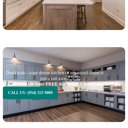
Don't wait—your dream kitchen or organized closet is
just a call away!
Call Now for Your FREE Kitchen & Closet Consultation!
CALL US: (954) 553 9009