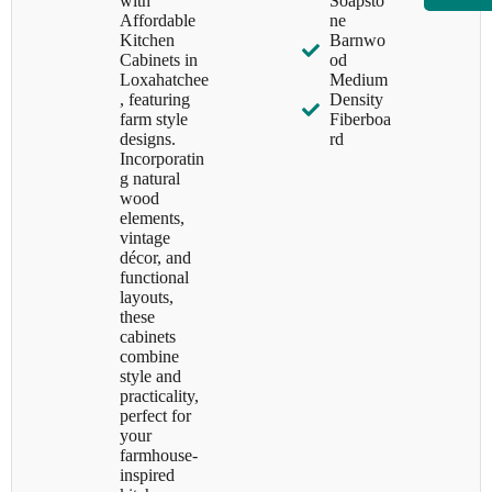
with
Soapsto
Affordable
ne
Kitchen
Barnwo
Cabinets in
od
Loxahatchee
Medium
, featuring
Density
farm style
Fiberboa
designs.
rd
Incorporatin
g natural
wood
elements,
vintage
décor, and
functional
layouts,
these
cabinets
combine
style and
practicality,
perfect for
your
farmhouse-
inspired