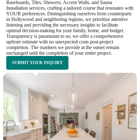
Baseboards, Tiles, Showers, Accent Walls, and Sauna
Installation services, crafting a tailored course that resonates with
YOUR preferences. Distinguishing ourselves from counterparts
in Hollywood and neighboring regions, we prioritize attentive
listening and providing the necessary insights to facilitate
optimal decision-making for your family, home, and budget.
Transparency is paramount to us; we offer a comprehensive
upfront estimate with no unexpected costs post-project
completion. The numbers we provide at the outset remain
unchanged until the completion of your entire project.
SUBMIT YOUR INQUIRY